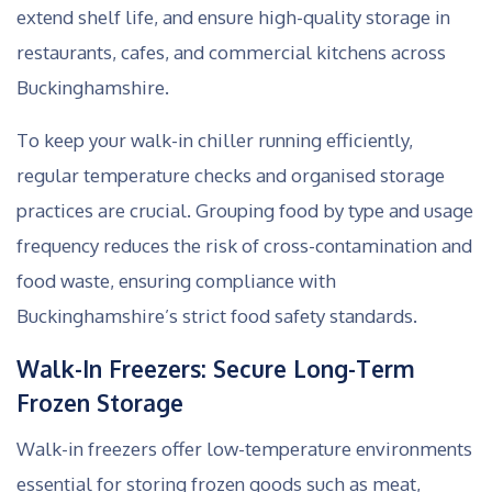
extend shelf life, and ensure high-quality storage in
restaurants, cafes, and commercial kitchens across
Buckinghamshire.
To keep your walk-in chiller running efficiently,
regular temperature checks and organised storage
practices are crucial. Grouping food by type and usage
frequency reduces the risk of cross-contamination and
food waste, ensuring compliance with
Buckinghamshire’s strict food safety standards.
Walk-In Freezers: Secure Long-Term
Frozen Storage
Walk-in freezers offer low-temperature environments
essential for storing frozen goods such as meat,