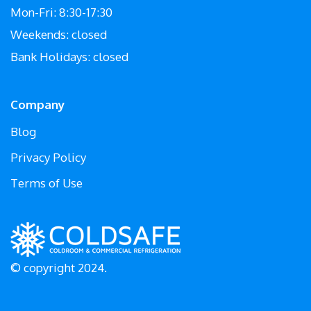
Mon-Fri: 8:30-17:30
Weekends: closed
Bank Holidays: closed
Company
Blog
Privacy Policy
Terms of Use
© copyright 2024.