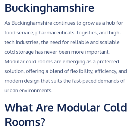
Buckinghamshire
As Buckinghamshire continues to grow as a hub for
food service, pharmaceuticals, logistics, and high-
tech industries, the need for reliable and scalable
cold storage has never been more important.
Modular cold rooms are emerging as a preferred
solution, offering a blend of flexibility, efficiency, and
modern design that suits the fast-paced demands of
urban environments.
What Are Modular Cold
Rooms?