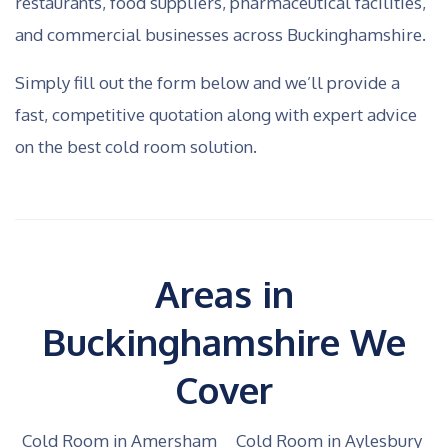
restaurants, food suppliers, pharmaceutical facilities,
and commercial businesses across Buckinghamshire.
Simply fill out the form below and we’ll provide a
fast, competitive quotation along with expert advice
on the best cold room solution.
Areas in
Buckinghamshire We
Cover
Cold Room in Amersham
Cold Room in Aylesbury