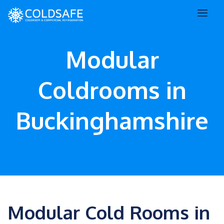
Modular
Coldrooms in
Buckinghamshire
Modular Cold Rooms in