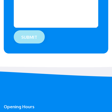
Opening Hours