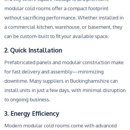
modular cold rooms offer a compact footprint
without sacrificing performance. Whether installed in
a commercial kitchen, warehouse, or basement, they
can be custom-built to fit your available space.
2. Quick Installation
Prefabricated panels and modular construction make
for fast delivery and assembly—minimizing
downtime. Many suppliers in Buckinghamshire can
install units in just a few days, with minimal disruption
to ongoing business.
3. Energy Efficiency
Modern modular cold rooms come with advanced