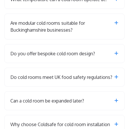
Are modular cold rooms suitable for
Buckinghamshire businesses?
Do you offer bespoke cold room design?
Do cold rooms meet UK food safety regulations?
Can a cold room be expanded later?
Why choose Coldsafe for cold room installation