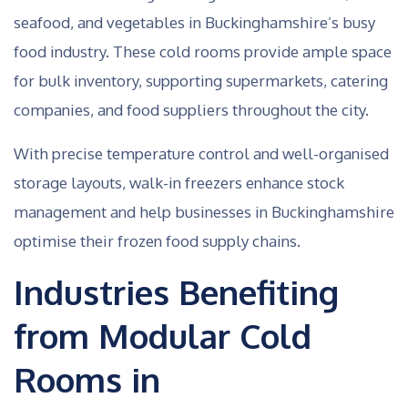
seafood, and vegetables in Buckinghamshire’s busy
food industry. These cold rooms provide ample space
for bulk inventory, supporting supermarkets, catering
companies, and food suppliers throughout the city.
With precise temperature control and well-organised
storage layouts, walk-in freezers enhance stock
management and help businesses in Buckinghamshire
optimise their frozen food supply chains.
Industries Benefiting
from Modular Cold
Rooms in