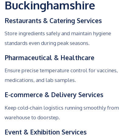
Buckinghamshire
Restaurants & Catering Services
Store ingredients safely and maintain hygiene
standards even during peak seasons.
Pharmaceutical & Healthcare
Ensure precise temperature control for vaccines,
medications, and lab samples.
E-commerce & Delivery Services
Keep cold-chain logistics running smoothly from
warehouse to doorstep.
Event & Exhibition Services