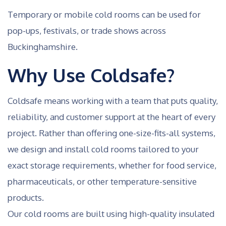
Temporary or mobile cold rooms can be used for
pop-ups, festivals, or trade shows across
Buckinghamshire.
Why Use Coldsafe?
Coldsafe means working with a team that puts quality,
reliability, and customer support at the heart of every
project. Rather than offering one-size-fits-all systems,
we design and install cold rooms tailored to your
exact storage requirements, whether for food service,
pharmaceuticals, or other temperature-sensitive
products.
Our cold rooms are built using high-quality insulated