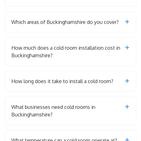
Which areas of Buckinghamshire do you cover?
How much does a cold room installation cost in
Buckinghamshire?
How long does it take to install a cold room?
What businesses need cold rooms in
Buckinghamshire?
What temperature can a cold room operate at?