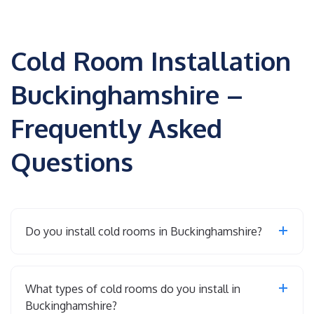
Cold Room Installation
Buckinghamshire –
Frequently Asked
Questions
Do you install cold rooms in Buckinghamshire?
What types of cold rooms do you install in
Buckinghamshire?