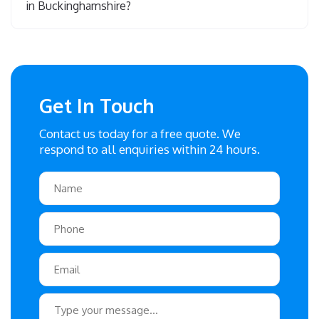
in Buckinghamshire?
Get In Touch
Contact us today for a free quote. We
respond to all enquiries within 24 hours.