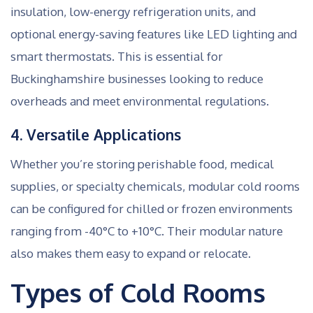
insulation, low-energy refrigeration units, and
optional energy-saving features like LED lighting and
smart thermostats. This is essential for
Buckinghamshire businesses looking to reduce
overheads and meet environmental regulations.
4. Versatile Applications
Whether you’re storing perishable food, medical
supplies, or specialty chemicals, modular cold rooms
can be configured for chilled or frozen environments
ranging from -40°C to +10°C. Their modular nature
also makes them easy to expand or relocate.
Types of Cold Rooms