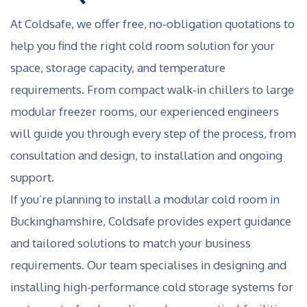
At Coldsafe, we offer free, no-obligation quotations to
help you find the right cold room solution for your
space, storage capacity, and temperature
requirements. From compact walk-in chillers to large
modular freezer rooms, our experienced engineers
will guide you through every step of the process, from
consultation and design, to installation and ongoing
support.
If you’re planning to install a modular cold room in
Buckinghamshire, Coldsafe provides expert guidance
and tailored solutions to match your business
requirements. Our team specialises in designing and
installing high-performance cold storage systems for