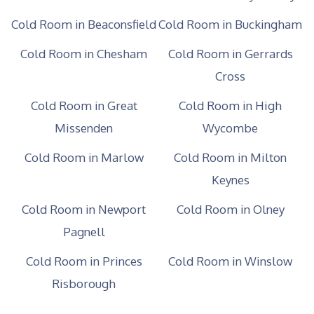
Cold Room in Beaconsfield
Cold Room in Buckingham
Cold Room in Chesham
Cold Room in Gerrards
Cross
Cold Room in Great
Cold Room in High
Missenden
Wycombe
Cold Room in Marlow
Cold Room in Milton
Keynes
Cold Room in Newport
Cold Room in Olney
Pagnell
Cold Room in Princes
Cold Room in Winslow
Risborough