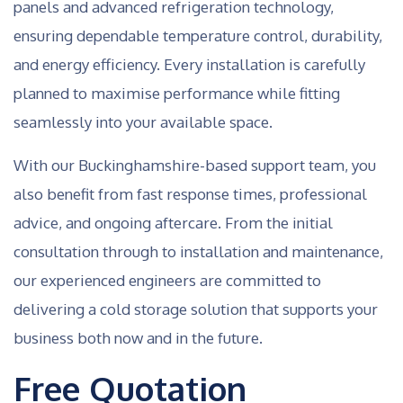
panels and advanced refrigeration technology,
ensuring dependable temperature control, durability,
and energy efficiency. Every installation is carefully
planned to maximise performance while fitting
seamlessly into your available space.
With our Buckinghamshire-based support team, you
also benefit from fast response times, professional
advice, and ongoing aftercare. From the initial
consultation through to installation and maintenance,
our experienced engineers are committed to
delivering a cold storage solution that supports your
business both now and in the future.
Free Quotation