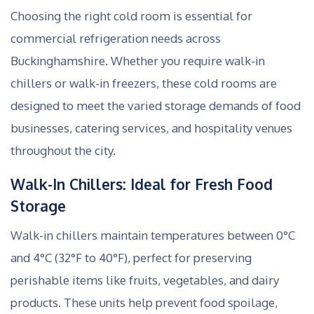
Choosing the right cold room is essential for
commercial refrigeration needs across
Buckinghamshire. Whether you require walk-in
chillers or walk-in freezers, these cold rooms are
designed to meet the varied storage demands of food
businesses, catering services, and hospitality venues
throughout the city.
Walk-In Chillers: Ideal for Fresh Food
Storage
Walk-in chillers maintain temperatures between 0°C
and 4°C (32°F to 40°F), perfect for preserving
perishable items like fruits, vegetables, and dairy
products. These units help prevent food spoilage,