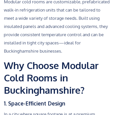
Modular cold rooms are customizable, prefabricated
walk-in refrigeration units that can be tailored to
meet a wide variety of storage needs. Built using
insulated panels and advanced cooling systems, they
provide consistent temperature control and can be
installed in tight city spaces—ideal for
Buckinghamshire businesses.
Why Choose Modular
Cold Rooms in
Buckinghamshire?
1. Space-Efficient Design
In a city where square footage is at a premium,