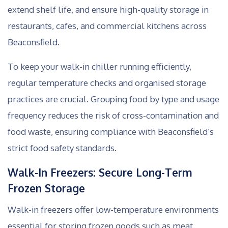
extend shelf life, and ensure high-quality storage in
restaurants, cafes, and commercial kitchens across
Beaconsfield.
To keep your walk-in chiller running efficiently,
regular temperature checks and organised storage
practices are crucial. Grouping food by type and usage
frequency reduces the risk of cross-contamination and
food waste, ensuring compliance with Beaconsfield’s
strict food safety standards.
Walk-In Freezers: Secure Long-Term
Frozen Storage
Walk-in freezers offer low-temperature environments
essential for storing frozen goods such as meat,