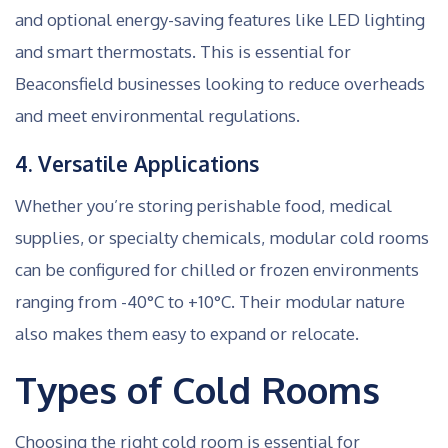
and optional energy-saving features like LED lighting
and smart thermostats. This is essential for
Beaconsfield businesses looking to reduce overheads
and meet environmental regulations.
4. Versatile Applications
Whether you’re storing perishable food, medical
supplies, or specialty chemicals, modular cold rooms
can be configured for chilled or frozen environments
ranging from -40°C to +10°C. Their modular nature
also makes them easy to expand or relocate.
Types of Cold Rooms
Choosing the right cold room is essential for