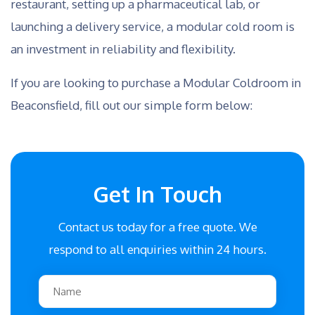
restaurant, setting up a pharmaceutical lab, or
launching a delivery service, a modular cold room is
an investment in reliability and flexibility.
If you are looking to purchase a Modular Coldroom in
Beaconsfield, fill out our simple form below:
Get In Touch
Contact us today for a free quote. We
respond to all enquiries within 24 hours.