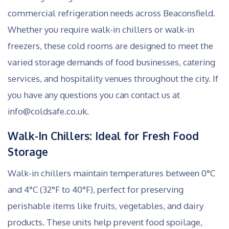
commercial refrigeration needs across Beaconsfield.
Whether you require walk-in chillers or walk-in
freezers, these cold rooms are designed to meet the
varied storage demands of food businesses, catering
services, and hospitality venues throughout the city. If
you have any questions you can contact us at
info@coldsafe.co.uk.
Walk-In Chillers: Ideal for Fresh Food
Storage
Walk-in chillers maintain temperatures between 0°C
and 4°C (32°F to 40°F), perfect for preserving
perishable items like fruits, vegetables, and dairy
products. These units help prevent food spoilage,