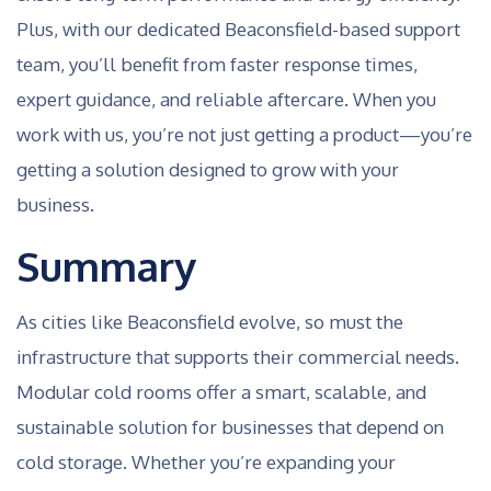
Plus, with our dedicated Beaconsfield-based support
team, you’ll benefit from faster response times,
expert guidance, and reliable aftercare. When you
work with us, you’re not just getting a product—you’re
getting a solution designed to grow with your
business.
Summary
As cities like Beaconsfield evolve, so must the
infrastructure that supports their commercial needs.
Modular cold rooms offer a smart, scalable, and
sustainable solution for businesses that depend on
cold storage. Whether you’re expanding your