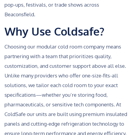
pop-ups, festivals, or trade shows across
Beaconsfield.
Why Use Coldsafe?
Choosing our modular cold room company means
partnering with a team that prioritizes quality,
customization, and customer support above all else.
Unlike many providers who offer one-size-fits-all
solutions, we tailor each cold room to your exact
specifications—whether you’re storing food,
pharmaceuticals, or sensitive tech components. At
ColdSafe our units are built using premium insulated
panels and cutting-edge refrigeration technology to
ensure long-term performance and energy efficiency.