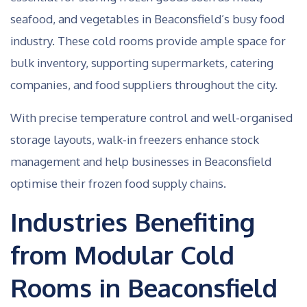
seafood, and vegetables in Beaconsfield’s busy food
industry. These cold rooms provide ample space for
bulk inventory, supporting supermarkets, catering
companies, and food suppliers throughout the city.
With precise temperature control and well-organised
storage layouts, walk-in freezers enhance stock
management and help businesses in Beaconsfield
optimise their frozen food supply chains.
Industries Benefiting
from Modular Cold
Rooms in Beaconsfield