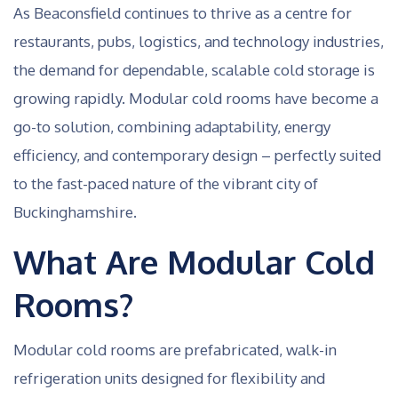
As Beaconsfield continues to thrive as a centre for
restaurants, pubs, logistics, and technology industries,
the demand for dependable, scalable cold storage is
growing rapidly. Modular cold rooms have become a
go-to solution, combining adaptability, energy
efficiency, and contemporary design – perfectly suited
to the fast-paced nature of the vibrant city of
Buckinghamshire.
What Are Modular Cold
Rooms?
Modular cold rooms are prefabricated, walk-in
refrigeration units designed for flexibility and