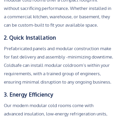
without sacrificing performance. Whether installed in
a commercial kitchen, warehouse, or basement, they
can be custom-built to fit your available space.
2. Quick Installation
Prefabricated panels and modular construction make
for fast delivery and assembly -minimizing downtime.
Coldsafe can install modular coldroom’s within your
requirements, with a trained group of engineers,
ensuring minimal disruption to any ongoing business.
3. Energy Efficiency
Our modern modular cold rooms come with
advanced insulation, low-energy refrigeration units,