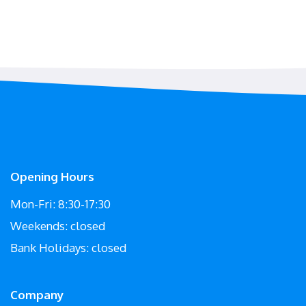
Opening Hours
Mon-Fri: 8:30-17:30
Weekends: closed
Bank Holidays: closed
Company