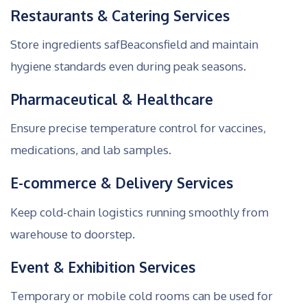
Restaurants & Catering Services
Store ingredients safBeaconsfield and maintain
hygiene standards even during peak seasons.
Pharmaceutical & Healthcare
Ensure precise temperature control for vaccines,
medications, and lab samples.
E-commerce & Delivery Services
Keep cold-chain logistics running smoothly from
warehouse to doorstep.
Event & Exhibition Services
Temporary or mobile cold rooms can be used for