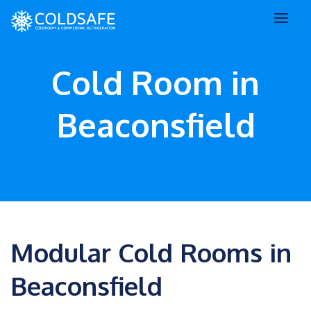
Cold Room in
Beaconsfield
Modular Cold Rooms in
Beaconsfield