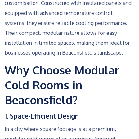
customisation. Constructed with insulated panels and
equipped with advanced temperature control
systems, they ensure reliable cooling performance.
Their compact, modular nature allows for easy
installation in limited spaces, making them ideal for
businesses operating in Beaconsfield’s landscape.
Why Choose Modular
Cold Rooms in
Beaconsfield?
1. Space-Efficient Design
In a city where square footage is at a premium,
modular cold rooms offer a compact footprint