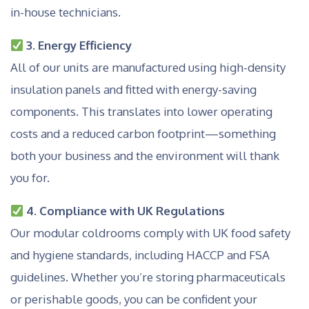
in-house technicians.
3. Energy Efficiency
All of our units are manufactured using high-density
insulation panels and fitted with energy-saving
components. This translates into lower operating
costs and a reduced carbon footprint—something
both your business and the environment will thank
you for.
4. Compliance with UK Regulations
Our modular coldrooms comply with UK food safety
and hygiene standards, including HACCP and FSA
guidelines. Whether you’re storing pharmaceuticals
or perishable goods, you can be confident your