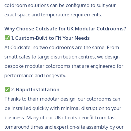
coldroom solutions can be configured to suit your
exact space and temperature requirements.
Why Choose Coldsafe for UK Modular Coldrooms?
1. Custom-Built to Fit Your Needs
At Coldsafe, no two coldrooms are the same. From
small cafes to large distribution centres, we design
bespoke modular coldrooms that are engineered for
performance and longevity.
2. Rapid Installation
Thanks to their modular design, our coldrooms can
be installed quickly with minimal disruption to your
business. Many of our UK clients benefit from fast
turnaround times and expert on-site assembly by our