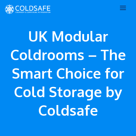
UK Modular
Coldrooms – The
Smart Choice for
Cold Storage by
Coldsafe