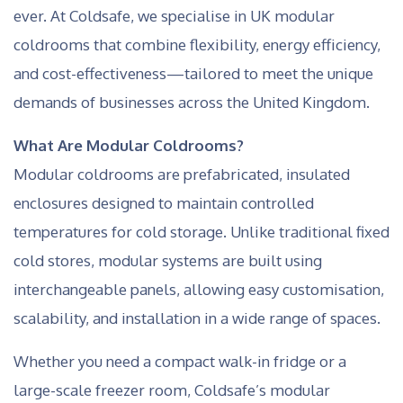
ever. At Coldsafe, we specialise in UK modular
coldrooms that combine flexibility, energy efficiency,
and cost-effectiveness—tailored to meet the unique
demands of businesses across the United Kingdom.
What Are Modular Coldrooms?
Modular coldrooms are prefabricated, insulated
enclosures designed to maintain controlled
temperatures for cold storage. Unlike traditional fixed
cold stores, modular systems are built using
interchangeable panels, allowing easy customisation,
scalability, and installation in a wide range of spaces.
Whether you need a compact walk-in fridge or a
large-scale freezer room, Coldsafe’s modular