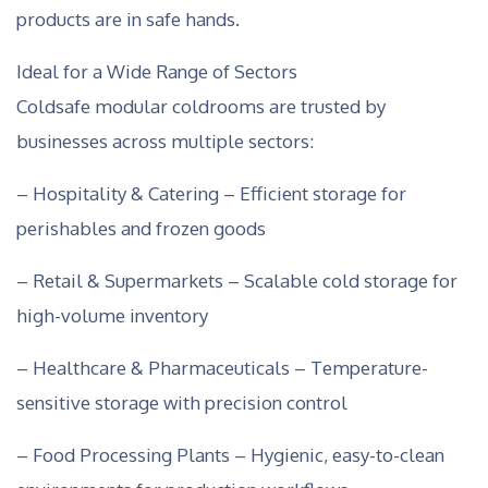
products are in safe hands.
Ideal for a Wide Range of Sectors
Coldsafe modular coldrooms are trusted by
businesses across multiple sectors:
– Hospitality & Catering – Efficient storage for
perishables and frozen goods
– Retail & Supermarkets – Scalable cold storage for
high-volume inventory
– Healthcare & Pharmaceuticals – Temperature-
sensitive storage with precision control
– Food Processing Plants – Hygienic, easy-to-clean