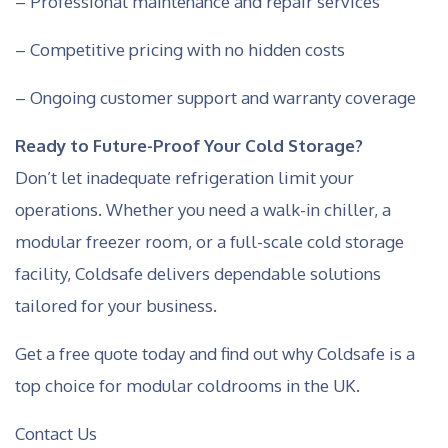
– Professional maintenance and repair services
– Competitive pricing with no hidden costs
– Ongoing customer support and warranty coverage
Ready to Future-Proof Your Cold Storage?
Don’t let inadequate refrigeration limit your
operations. Whether you need a walk-in chiller, a
modular freezer room, or a full-scale cold storage
facility, Coldsafe delivers dependable solutions
tailored for your business.
Get a free quote today and find out why Coldsafe is a
top choice for modular coldrooms in the UK.
Contact Us