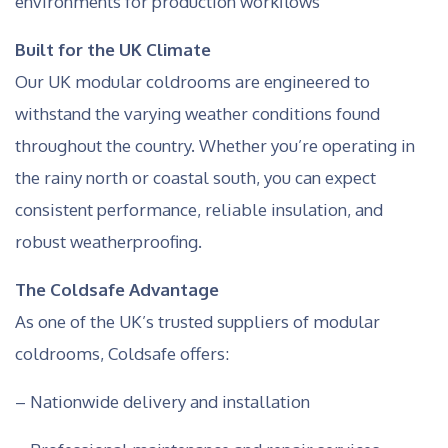
environments for production workflows
Built for the UK Climate
Our UK modular coldrooms are engineered to
withstand the varying weather conditions found
throughout the country. Whether you’re operating in
the rainy north or coastal south, you can expect
consistent performance, reliable insulation, and
robust weatherproofing.
The Coldsafe Advantage
As one of the UK’s trusted suppliers of modular
coldrooms, Coldsafe offers:
– Nationwide delivery and installation