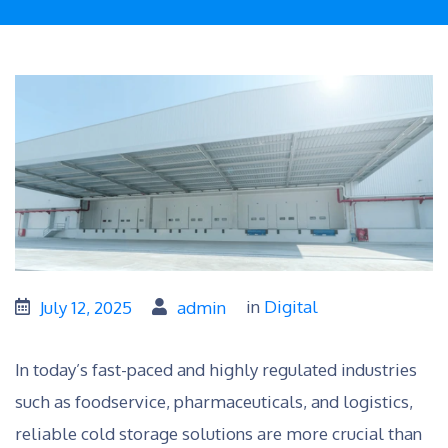
in
Digital
July 12, 2025
admin
In today’s fast-paced and highly regulated industries
such as foodservice, pharmaceuticals, and logistics,
reliable cold storage solutions are more crucial than