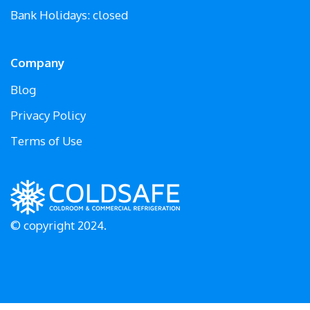
Bank Holidays: closed
Company
Blog
Privacy Policy
Terms of Use
© copyright 2024.