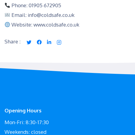
Phone: 01905 672905
Email: info@coldsafe.co.uk
Website: www.coldsafe.co.uk
Share :
Opening Hours
Mon-Fri: 8:30-17:30
Weekends: closed