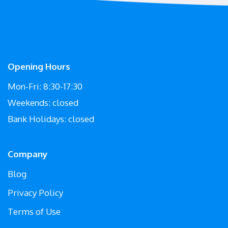
Opening Hours
Mon-Fri: 8:30-17:30
Weekends: closed
Bank Holidays: closed
Company
Blog
Privacy Policy
Terms of Use