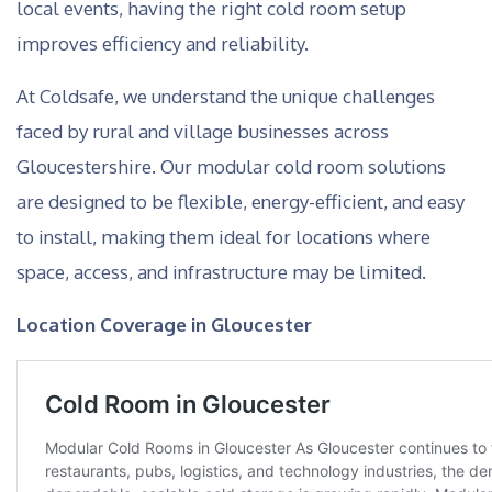
local events, having the right cold room setup
improves efficiency and reliability.
At Coldsafe, we understand the unique challenges
faced by rural and village businesses across
Gloucestershire. Our modular cold room solutions
are designed to be flexible, energy-efficient, and easy
to install, making them ideal for locations where
space, access, and infrastructure may be limited.
Location Coverage in Gloucester