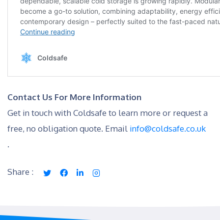
Contact Us For More Information
Get in touch with Coldsafe to learn more or request a
free, no obligation quote. Email
info@coldsafe.co.uk
.
Share :