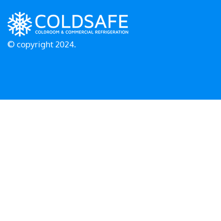
© copyright 2024.