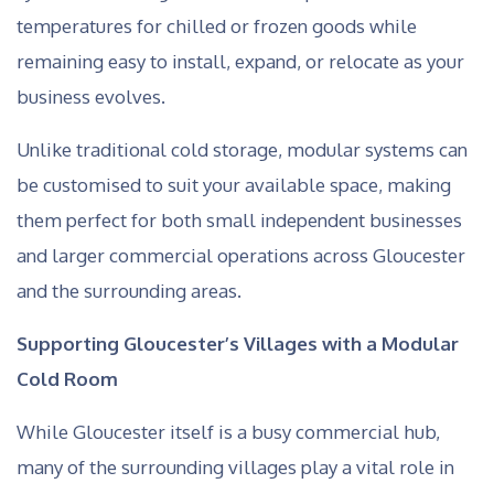
temperatures for chilled or frozen goods while
remaining easy to install, expand, or relocate as your
business evolves.
Unlike traditional cold storage, modular systems can
be customised to suit your available space, making
them perfect for both small independent businesses
and larger commercial operations across Gloucester
and the surrounding areas.
Supporting Gloucester’s Villages with a Modular
Cold Room
While Gloucester itself is a busy commercial hub,
many of the surrounding villages play a vital role in