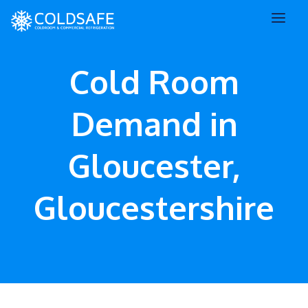
Cold Room
Demand in
Gloucester,
Gloucestershire