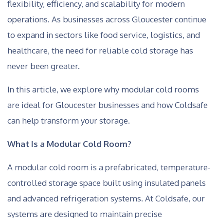
flexibility, efficiency, and scalability for modern
operations. As businesses across Gloucester continue
to expand in sectors like food service, logistics, and
healthcare, the need for reliable cold storage has
never been greater.
In this article, we explore why modular cold rooms
are ideal for Gloucester businesses and how Coldsafe
can help transform your storage.
What Is a Modular Cold Room?
A modular cold room is a prefabricated, temperature-
controlled storage space built using insulated panels
and advanced refrigeration systems. At Coldsafe, our
systems are designed to maintain precise