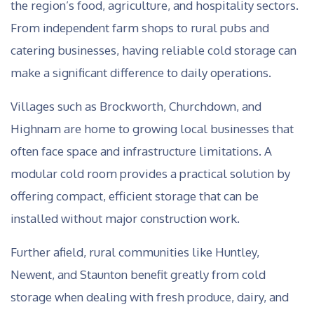
the region’s food, agriculture, and hospitality sectors.
From independent farm shops to rural pubs and
catering businesses, having reliable cold storage can
make a significant difference to daily operations.
Villages such as Brockworth, Churchdown, and
Highnam are home to growing local businesses that
often face space and infrastructure limitations. A
modular cold room provides a practical solution by
offering compact, efficient storage that can be
installed without major construction work.
Further afield, rural communities like Huntley,
Newent, and Staunton benefit greatly from cold
storage when dealing with fresh produce, dairy, and