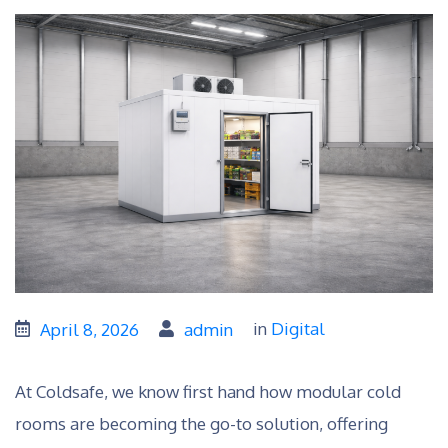
in
Digital
April 8, 2026
admin
At Coldsafe, we know first hand how modular cold
rooms are becoming the go-to solution, offering