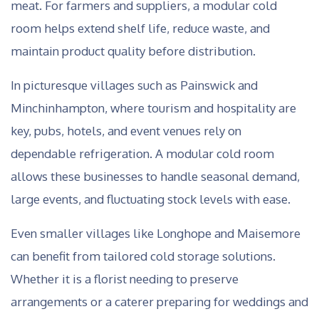
meat. For farmers and suppliers, a modular cold
room helps extend shelf life, reduce waste, and
maintain product quality before distribution.
In picturesque villages such as Painswick and
Minchinhampton, where tourism and hospitality are
key, pubs, hotels, and event venues rely on
dependable refrigeration. A modular cold room
allows these businesses to handle seasonal demand,
large events, and fluctuating stock levels with ease.
Even smaller villages like Longhope and Maisemore
can benefit from tailored cold storage solutions.
Whether it is a florist needing to preserve
arrangements or a caterer preparing for weddings and