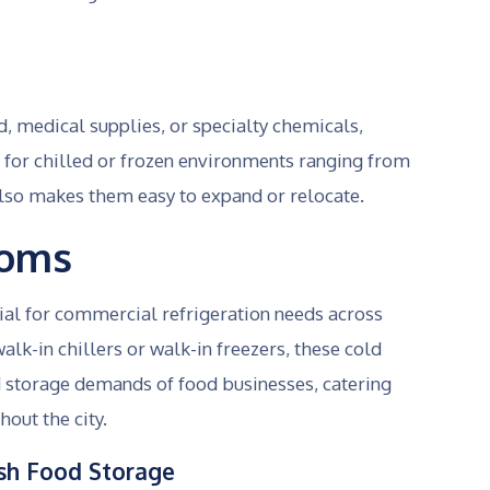
, medical supplies, or specialty chemicals,
for chilled or frozen environments ranging from
also makes them easy to expand or relocate.
ooms
ial for commercial refrigeration needs across
lk-in chillers or walk-in freezers, these cold
 storage demands of food businesses, catering
hout the city.
resh Food Storage