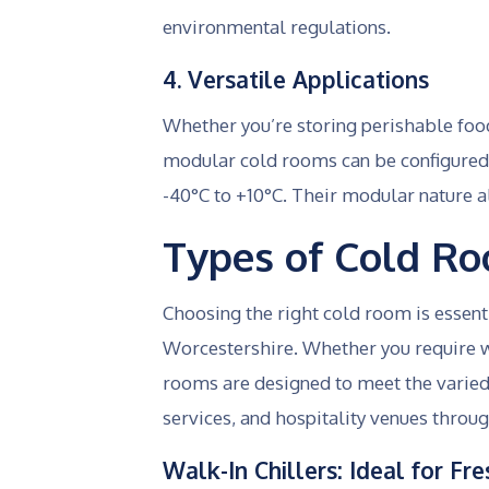
environmental regulations.
4. Versatile Applications
Whether you’re storing perishable food
modular cold rooms can be configured 
-40°C to +10°C. Their modular nature 
Types of Cold R
Choosing the right cold room is essent
Worcestershire. Whether you require wa
rooms are designed to meet the varied
services, and hospitality venues throug
Walk-In Chillers: Ideal for F