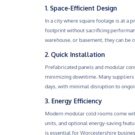
1. Space-Efficient Design
In a city where square footage is at 
footprint without sacrificing performa
warehouse, or basement, they can be cu
2. Quick Installation
Prefabricated panels and modular con
minimizing downtime. Many suppliers in
days, with minimal disruption to ongoi
3. Energy Efficiency
Modern modular cold rooms come with 
units, and optional energy-saving feat
is essential for Worcestershire busin