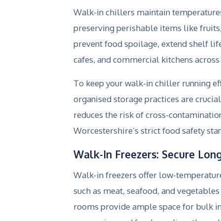
Walk-in chillers maintain temperatures
preserving perishable items like fruits
prevent food spoilage, extend shelf lif
cafes, and commercial kitchens across
To keep your walk-in chiller running ef
organised storage practices are crucia
reduces the risk of cross-contaminati
Worcestershire’s strict food safety sta
Walk-In Freezers: Secure Lon
Walk-in freezers offer low-temperatur
such as meat, seafood, and vegetables 
rooms provide ample space for bulk in