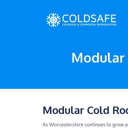
Modular 
Modular Cold Ro
As Worcestershire continues to grow as