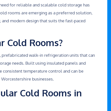
e need for reliable and scalable cold storage has
old rooms are emerging as a preferred solution,
ncy, and modern design that suits the fast-paced
r Cold Rooms?
refabricated walk-in refrigeration units that can
torage needs. Built using insulated panels and
e consistent temperature control and can be
or Worcestershire businesses.
lar Cold Rooms in