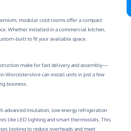
a premium, modular cold rooms offer a compact
nce. Whether installed in a commercial kitchen,
stom-built to fit your available space.
struction make for fast delivery and assembly—
 Worcestershire can install units in just a few
ng business.
advanced insulation, low-energy refrigeration
ures like LED lighting and smart thermostats. This
esses looking to reduce overheads and meet