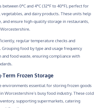
 between 0°C and 4°C (32°F to 40°F), perfect for
, vegetables, and dairy products. These units help
e, and ensure high-quality storage in restaurants,
 Worcestershire.
ficiently, regular temperature checks and
l. Grouping food by type and usage frequency
on and food waste, ensuring compliance with
ndards.
g-Term Frozen Storage
e environments essential for storing frozen goods
in Worcestershire’s busy food industry. These cold
ventory, supporting supermarkets, catering