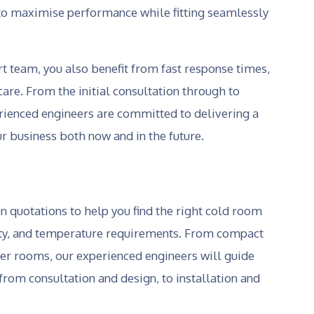
d to maximise performance while fitting seamlessly
 team, you also benefit from fast response times,
are. From the initial consultation through to
erienced engineers are committed to delivering a
ur business both now and in the future.
on quotations to help you find the right cold room
city, and temperature requirements. From compact
zer rooms, our experienced engineers will guide
from consultation and design, to installation and