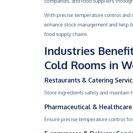
companies, and food suppliers througho
With precise temperature control and w
enhance stock management and help bu
food supply chains.
Industries Benef
Cold Rooms in Wo
Restaurants & Catering Servi
Store ingredients safely and maintain 
Pharmaceutical & Healthcare
Ensure precise temperature control for