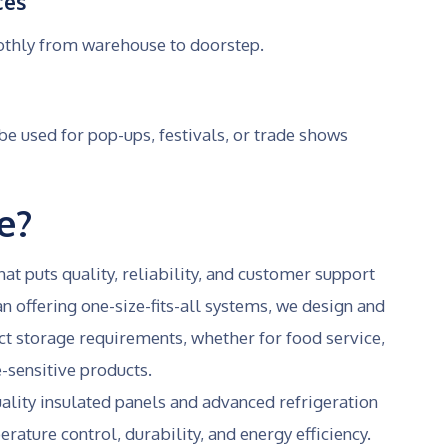
ces
othly from warehouse to doorstep.
 used for pop-ups, festivals, or trade shows
e?
t puts quality, reliability, and customer support
an offering one-size-fits-all systems, we design and
act storage requirements, whether for food service,
-sensitive products.
ality insulated panels and advanced refrigeration
ature control, durability, and energy efficiency.