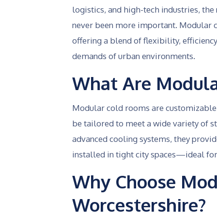
logistics, and high-tech industries, th
never been more important. Modular c
offering a blend of flexibility, efficie
demands of urban environments.
What Are Modula
Modular cold rooms are customizable, p
be tailored to meet a wide variety of s
advanced cooling systems, they provid
installed in tight city spaces—ideal f
Why Choose Modu
Worcestershire?