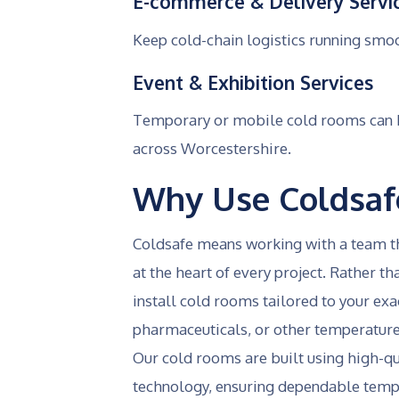
E-commerce & Delivery Servi
Keep cold-chain logistics running smo
Event & Exhibition Services
Temporary or mobile cold rooms can be
across Worcestershire.
Why Use Coldsaf
Coldsafe means working with a team tha
at the heart of every project. Rather th
install cold rooms tailored to your ex
pharmaceuticals, or other temperature
Our cold rooms are built using high-qu
technology, ensuring dependable temper