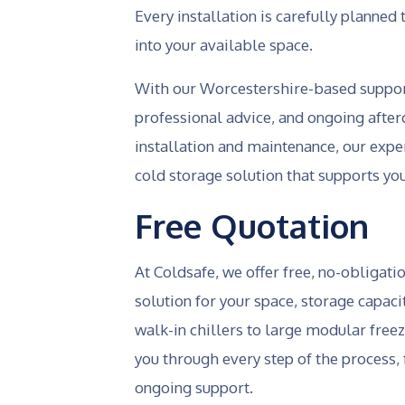
Every installation is carefully planne
into your available space.
With our Worcestershire-based support
professional advice, and ongoing afterc
installation and maintenance, our exp
cold storage solution that supports yo
Free Quotation
At Coldsafe, we offer free, no-obligati
solution for your space, storage capa
walk-in chillers to large modular free
you through every step of the process, 
ongoing support.