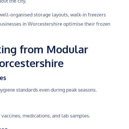
ut the city.
ell-organised storage layouts, walk-in freezers
sinesses in Worcestershire optimise their frozen
iting from Modular
rcestershire
ces
hygiene standards even during peak seasons.
 vaccines, medications, and lab samples.