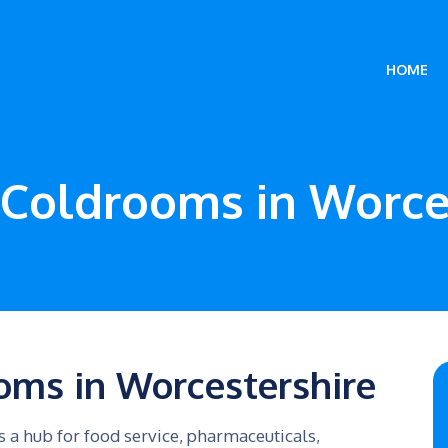
HOME
Coldrooms in Worce
oms in Worcestershire
 a hub for food service, pharmaceuticals,