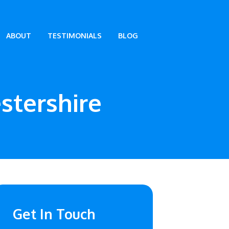
ABOUT
TESTIMONIALS
BLOG
stershire
Get In Touch