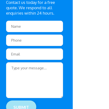
Contact us today for a free
quote. We respond to all
enquiries within 24 hours.