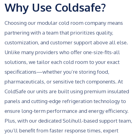
Why Use Coldsafe?
Choosing our modular cold room company means
partnering with a team that prioritizes quality,
customization, and customer support above all else.
Unlike many providers who offer one-size-fits-all
solutions, we tailor each cold room to your exact
specifications—whether you’re storing food,
pharmaceuticals, or sensitive tech components. At
ColdSafe our units are built using premium insulated
panels and cutting-edge refrigeration technology to
ensure long-term performance and energy efficiency.
Plus, with our dedicated Solihull-based support team,
you’ll benefit from faster response times, expert