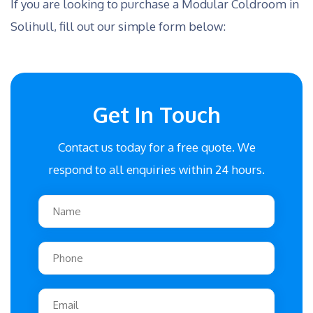
If you are looking to purchase a Modular Coldroom in
Solihull, fill out our simple form below:
Get In Touch
Contact us today for a free quote. We
respond to all enquiries within 24 hours.