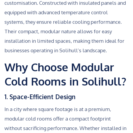
customisation. Constructed with insulated panels and
equipped with advanced temperature control
systems, they ensure reliable cooling performance.
Their compact, modular nature allows for easy
installation in limited spaces, making them ideal for
businesses operating in Solihull’s landscape.
Why Choose Modular
Cold Rooms in Solihull?
1. Space-Efficient Design
In a city where square footage is at a premium,
modular cold rooms offer a compact footprint
without sacrificing performance. Whether installed in