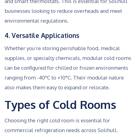
and smart thermostats. This is essential for Solihull
businesses looking to reduce overheads and meet
environmental regulations.
4. Versatile Applications
Whether you’re storing perishable food, medical
supplies, or specialty chemicals, modular cold rooms
can be configured for chilled or frozen environments
ranging from -40°C to +10°C. Their modular nature
also makes them easy to expand or relocate.
Types of Cold Rooms
Choosing the right cold room is essential for
commercial refrigeration needs across Solihull.