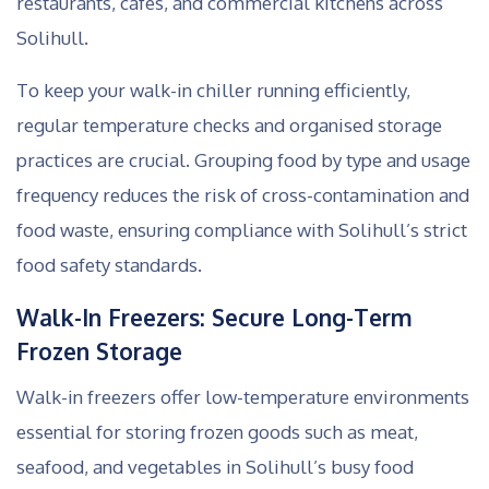
restaurants, cafes, and commercial kitchens across
Solihull.
To keep your walk-in chiller running efficiently,
regular temperature checks and organised storage
practices are crucial. Grouping food by type and usage
frequency reduces the risk of cross-contamination and
food waste, ensuring compliance with Solihull’s strict
food safety standards.
Walk-In Freezers: Secure Long-Term
Frozen Storage
Walk-in freezers offer low-temperature environments
essential for storing frozen goods such as meat,
seafood, and vegetables in Solihull’s busy food