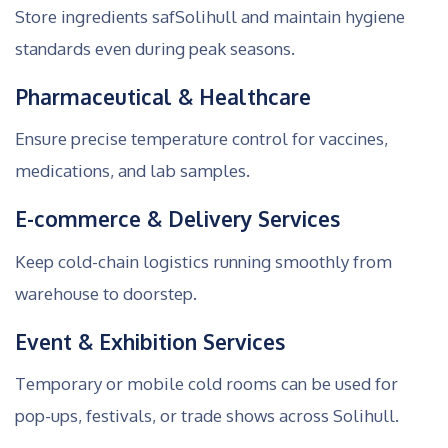
Store ingredients safSolihull and maintain hygiene
standards even during peak seasons.
Pharmaceutical & Healthcare
Ensure precise temperature control for vaccines,
medications, and lab samples.
E-commerce & Delivery Services
Keep cold-chain logistics running smoothly from
warehouse to doorstep.
Event & Exhibition Services
Temporary or mobile cold rooms can be used for
pop-ups, festivals, or trade shows across Solihull.