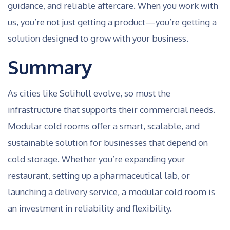
guidance, and reliable aftercare. When you work with
us, you’re not just getting a product—you’re getting a
solution designed to grow with your business.
Summary
As cities like Solihull evolve, so must the
infrastructure that supports their commercial needs.
Modular cold rooms offer a smart, scalable, and
sustainable solution for businesses that depend on
cold storage. Whether you’re expanding your
restaurant, setting up a pharmaceutical lab, or
launching a delivery service, a modular cold room is
an investment in reliability and flexibility.