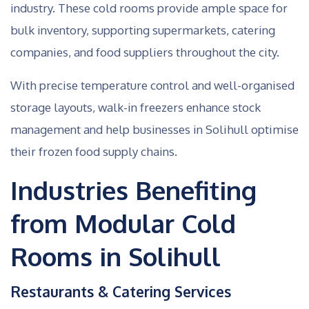
industry. These cold rooms provide ample space for
bulk inventory, supporting supermarkets, catering
companies, and food suppliers throughout the city.
With precise temperature control and well-organised
storage layouts, walk-in freezers enhance stock
management and help businesses in Solihull optimise
their frozen food supply chains.
Industries Benefiting
from Modular Cold
Rooms in Solihull
Restaurants & Catering Services