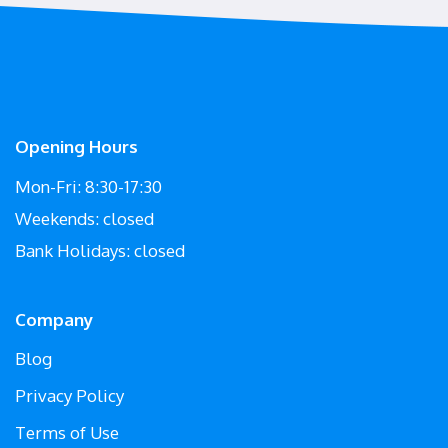
Opening Hours
Mon-Fri: 8:30-17:30
Weekends: closed
Bank Holidays: closed
Company
Blog
Privacy Policy
Terms of Use