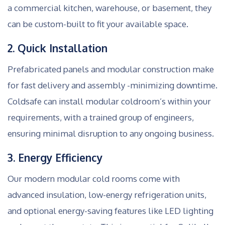
a commercial kitchen, warehouse, or basement, they
can be custom-built to fit your available space.
2. Quick Installation
Prefabricated panels and modular construction make
for fast delivery and assembly -minimizing downtime.
Coldsafe can install modular coldroom’s within your
requirements, with a trained group of engineers,
ensuring minimal disruption to any ongoing business.
3. Energy Efficiency
Our modern modular cold rooms come with
advanced insulation, low-energy refrigeration units,
and optional energy-saving features like LED lighting