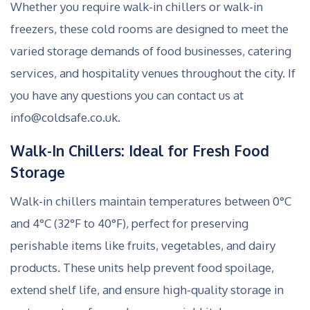
Whether you require walk-in chillers or walk-in
freezers, these cold rooms are designed to meet the
varied storage demands of food businesses, catering
services, and hospitality venues throughout the city. If
you have any questions you can contact us at
info@coldsafe.co.uk.
Walk-In Chillers: Ideal for Fresh Food
Storage
Walk-in chillers maintain temperatures between 0°C
and 4°C (32°F to 40°F), perfect for preserving
perishable items like fruits, vegetables, and dairy
products. These units help prevent food spoilage,
extend shelf life, and ensure high-quality storage in