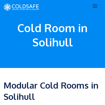
Cold Room in
Solihull
Modular Cold Rooms in
Solihull