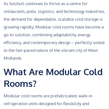
As Solihull continues to thrive as a centre for
restaurants, pubs, logistics, and technology industries,
the demand for dependable, scalable cold storage is
growing rapidly. Modular cold rooms have become a
go-to solution, combining adaptability, energy
efficiency, and contemporary design – perfectly suited
to the fast-paced nature of the vibrant city of West
Midlands.
What Are Modular Cold
Rooms?
Modular cold rooms are prefabricated, walk-in
refrigeration units designed for flexibility and