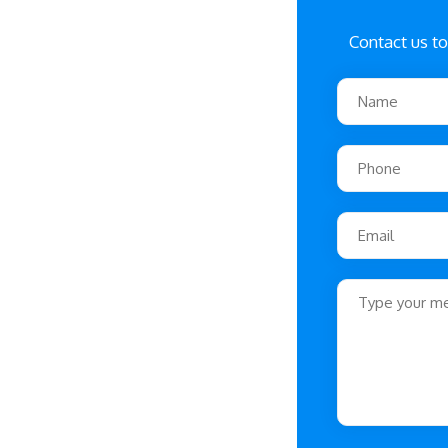
Contact us to