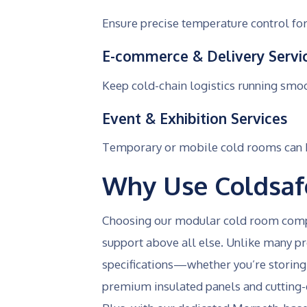
Ensure precise temperature control for
E-commerce & Delivery Servi
Keep cold-chain logistics running smo
Event & Exhibition Services
Temporary or mobile cold rooms can be
Why Use Coldsaf
Choosing our modular cold room compan
support above all else. Unlike many pro
specifications—whether you’re storing 
premium insulated panels and cutting-