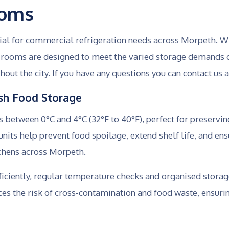
ooms
tial for commercial refrigeration needs across Morpeth. W
ld rooms are designed to meet the varied storage demands 
hout the city. If you have any questions you can contact us 
resh Food Storage
between 0°C and 4°C (32°F to 40°F), perfect for preserving
nits help prevent food spoilage, extend shelf life, and ens
tchens across Morpeth.
ficiently, regular temperature checks and organised storag
ces the risk of cross-contamination and food waste, ensur