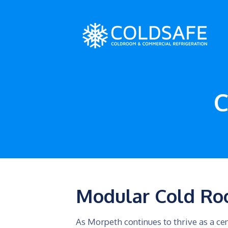
C
Modular Cold Ro
As Morpeth continues to thrive as a cen