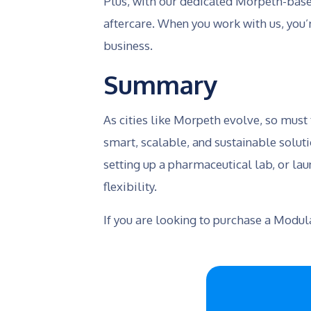
Plus, with our dedicated Morpeth-based
aftercare. When you work with us, you’
business.
Summary
As cities like Morpeth evolve, so must
smart, scalable, and sustainable solut
setting up a pharmaceutical lab, or lau
flexibility.
If you are looking to purchase a Modu