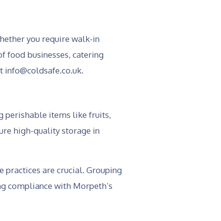
hether you require walk-in
of food businesses, catering
at info@coldsafe.co.uk.
 perishable items like fruits,
ure high-quality storage in
e practices are crucial. Grouping
ing compliance with Morpeth’s