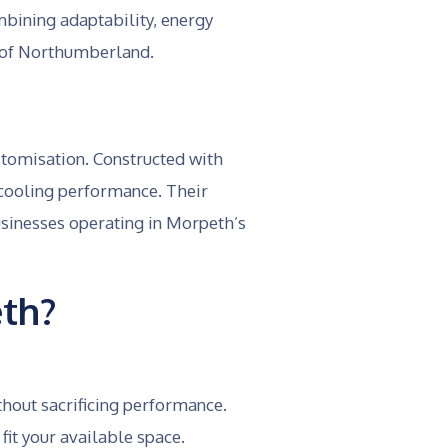
bining adaptability, energy
ty of Northumberland.
ustomisation. Constructed with
 cooling performance. Their
usinesses operating in Morpeth’s
th?
thout sacrificing performance.
it your available space.