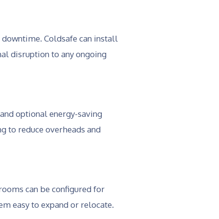
 downtime. Coldsafe can install
al disruption to any ongoing
 and optional energy-saving
ing to reduce overheads and
 rooms can be configured for
em easy to expand or relocate.