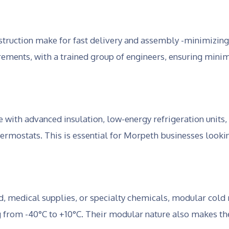
truction make for fast delivery and assembly -minimizing
ements, with a trained group of engineers, ensuring minim
th advanced insulation, low-energy refrigeration units,
hermostats. This is essential for Morpeth businesses look
d, medical supplies, or specialty chemicals, modular cold
g from -40°C to +10°C. Their modular nature also makes th