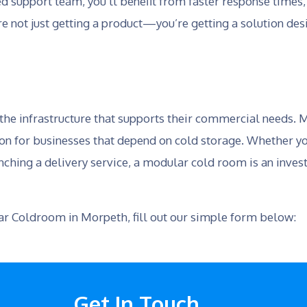
 support team, you’ll benefit from faster response times,
re not just getting a product—you’re getting a solution de
 the infrastructure that supports their commercial needs.
ion for businesses that depend on cold storage. Whether yo
nching a delivery service, a modular cold room is an invest
lar Coldroom in Morpeth, fill out our simple form below:
Get In Touch