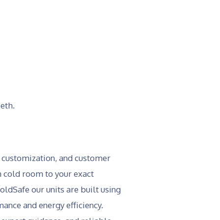
eth.
, customization, and customer
ch cold room to your exact
ldSafe our units are built using
ance and energy efficiency.