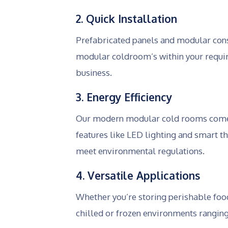
2. Quick Installation
Prefabricated panels and modular cons
modular coldroom’s within your requir
business.
3. Energy Efficiency
Our modern modular cold rooms come wi
features like LED lighting and smart t
meet environmental regulations.
4. Versatile Applications
Whether you’re storing perishable foo
chilled or frozen environments rangin