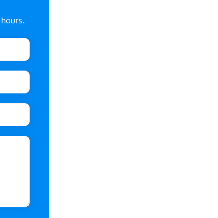
 hours.