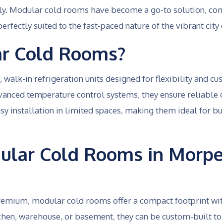
dly. Modular cold rooms have become a go-to solution, com
erfectly suited to the fast-paced nature of the vibrant ci
r Cold Rooms?
walk-in refrigeration units designed for flexibility and c
vanced temperature control systems, they ensure reliable
y installation in limited spaces, making them ideal for b
lar Cold Rooms in Morpe
 premium, modular cold rooms offer a compact footprint wi
hen, warehouse, or basement, they can be custom-built to f