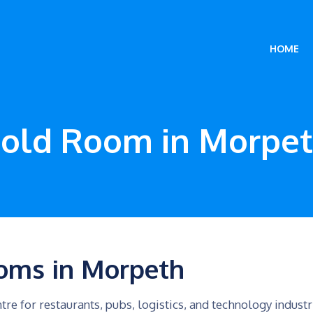
HOME
old Room in Morpe
oms in Morpeth
tre for restaurants, pubs, logistics, and technology indus