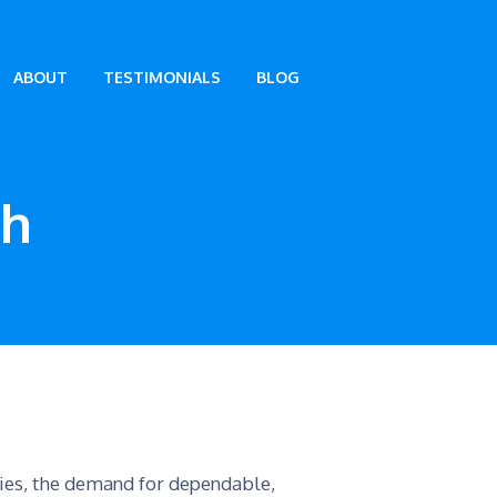
ABOUT
TESTIMONIALS
BLOG
th
tries, the demand for dependable,