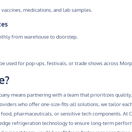
 vaccines, medications, and lab samples.
ces
othly from warehouse to doorstep.
 used for pop-ups, festivals, or trade shows across Morp
e?
y means partnering with a team that prioritizes quality
viders who offer one-size-fits-all solutions, we tailor ea
food, pharmaceuticals, or sensitive tech components. At Co
edge refrigeration technology to ensure long-term perform