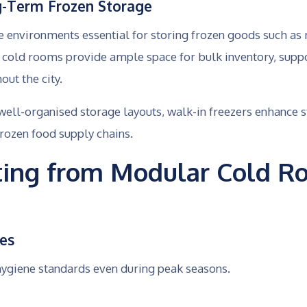
g-Term Frozen Storage
e environments essential for storing frozen goods such as
e cold rooms provide ample space for bulk inventory, supp
ut the city.
well-organised storage layouts, walk-in freezers enhanc
rozen food supply chains.
iting from Modular Cold R
ces
hygiene standards even during peak seasons.