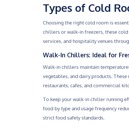
Types of Cold R
Choosing the right cold room is essen
chillers or walk-in freezers, these co
services, and hospitality venues throug
Walk-In Chillers: Ideal for F
Walk-in chillers maintain temperatures 
vegetables, and dairy products. These u
restaurants, cafes, and commercial ki
To keep your walk-in chiller running ef
food by type and usage frequency redu
strict food safety standards.