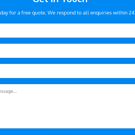
day for a free quote. We respond to all enquiries within 24