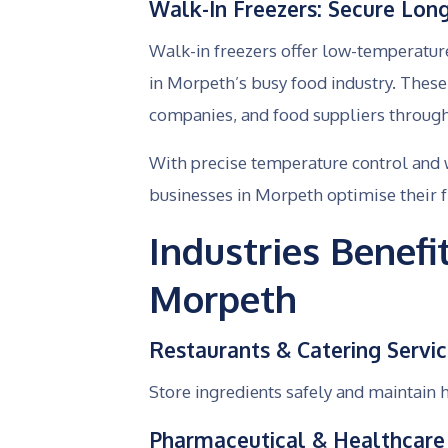
Walk-In Freezers: Secure Lon
Walk-in freezers offer low-temperatur
in Morpeth’s busy food industry. Thes
companies, and food suppliers througho
With precise temperature control and 
businesses in Morpeth optimise their f
Industries Benef
Morpeth
Restaurants & Catering Servi
Store ingredients safely and maintain 
Pharmaceutical & Healthcare