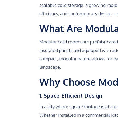
scalable cold storage is growing rapi
efficiency, and contemporary design – p
What Are Modula
Modular cold rooms are prefabricated, 
insulated panels and equipped with ad
compact, modular nature allows for eas
landscape.
Why Choose Modu
1. Space-Efficient Design
In a city where square footage is at a
Whether installed in a commercial kitc