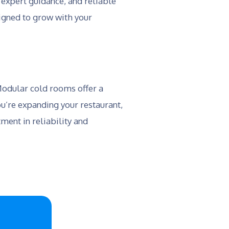
 expert guidance, and reliable
signed to grow with your
 Modular cold rooms offer a
u’re expanding your restaurant,
ment in reliability and