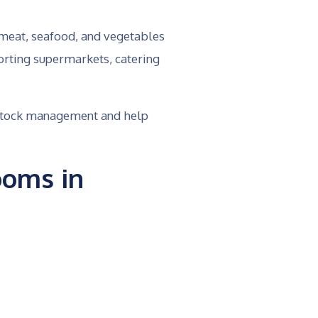
 meat, seafood, and vegetables
orting supermarkets, catering
e stock management and help
ooms in