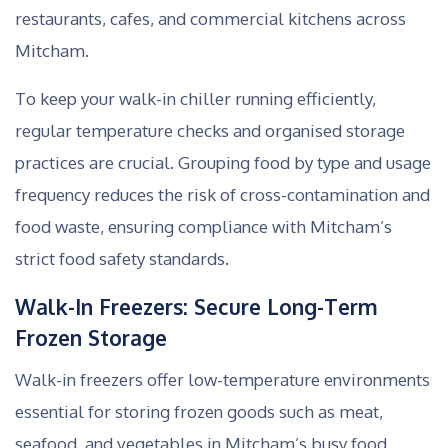
restaurants, cafes, and commercial kitchens across
Mitcham.
To keep your walk-in chiller running efficiently,
regular temperature checks and organised storage
practices are crucial. Grouping food by type and usage
frequency reduces the risk of cross-contamination and
food waste, ensuring compliance with Mitcham’s
strict food safety standards.
Walk-In Freezers: Secure Long-Term
Frozen Storage
Walk-in freezers offer low-temperature environments
essential for storing frozen goods such as meat,
seafood, and vegetables in Mitcham’s busy food