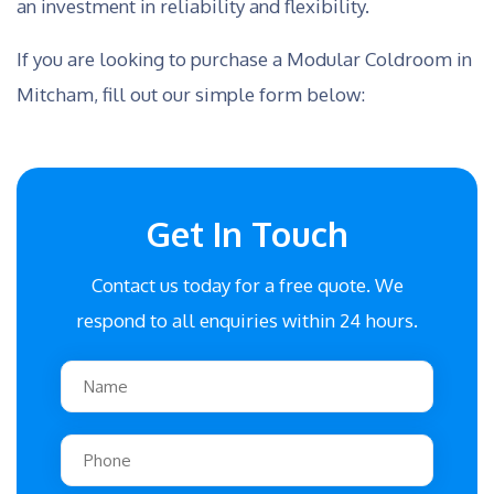
an investment in reliability and flexibility.
If you are looking to purchase a Modular Coldroom in
Mitcham, fill out our simple form below:
Get In Touch
Contact us today for a free quote. We
respond to all enquiries within 24 hours.