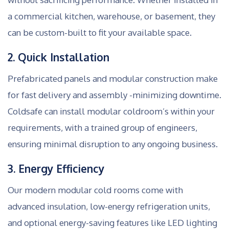
a commercial kitchen, warehouse, or basement, they
can be custom-built to fit your available space.
2. Quick Installation
Prefabricated panels and modular construction make
for fast delivery and assembly -minimizing downtime.
Coldsafe can install modular coldroom’s within your
requirements, with a trained group of engineers,
ensuring minimal disruption to any ongoing business.
3. Energy Efficiency
Our modern modular cold rooms come with
advanced insulation, low-energy refrigeration units,
and optional energy-saving features like LED lighting