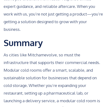
expert guidance, and reliable aftercare. When you
work with us, you’re not just getting a product—you’re
getting a solution designed to grow with your
business.
Summary
As cities like Mitchamevolve, so must the
infrastructure that supports their commercial needs.
Modular cold rooms offer a smart, scalable, and
sustainable solution for businesses that depend on
cold storage. Whether you’re expanding your
restaurant, setting up a pharmaceutical lab, or
launching a delivery service, a modular cold room is