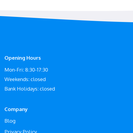
Opening Hours
Mon-Fri: 8:30-17:30
Weekends: closed
Bank Holidays: closed
Company
Blog
Privacy Policy