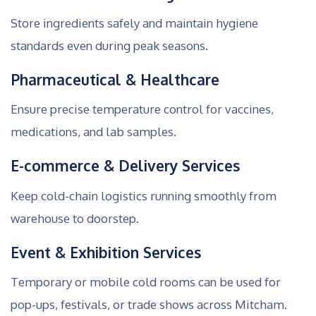
Store ingredients safely and maintain hygiene
standards even during peak seasons.
Pharmaceutical & Healthcare
Ensure precise temperature control for vaccines,
medications, and lab samples.
E-commerce & Delivery Services
Keep cold-chain logistics running smoothly from
warehouse to doorstep.
Event & Exhibition Services
Temporary or mobile cold rooms can be used for
pop-ups, festivals, or trade shows across Mitcham.