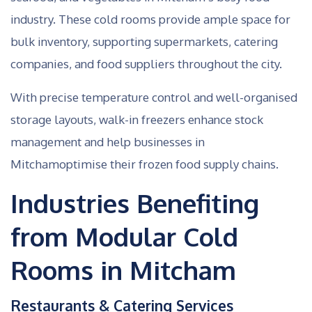
industry. These cold rooms provide ample space for
bulk inventory, supporting supermarkets, catering
companies, and food suppliers throughout the city.
With precise temperature control and well-organised
storage layouts, walk-in freezers enhance stock
management and help businesses in
Mitchamoptimise their frozen food supply chains.
Industries Benefiting
from Modular Cold
Rooms in Mitcham
Restaurants & Catering Services