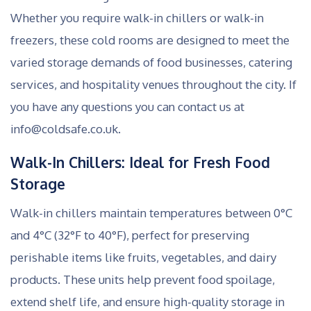
Whether you require walk-in chillers or walk-in
freezers, these cold rooms are designed to meet the
varied storage demands of food businesses, catering
services, and hospitality venues throughout the city. If
you have any questions you can contact us at
info@coldsafe.co.uk.
Walk-In Chillers: Ideal for Fresh Food
Storage
Walk-in chillers maintain temperatures between 0°C
and 4°C (32°F to 40°F), perfect for preserving
perishable items like fruits, vegetables, and dairy
products. These units help prevent food spoilage,
extend shelf life, and ensure high-quality storage in