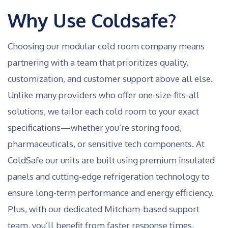
Why Use Coldsafe?
Choosing our modular cold room company means
partnering with a team that prioritizes quality,
customization, and customer support above all else.
Unlike many providers who offer one-size-fits-all
solutions, we tailor each cold room to your exact
specifications—whether you’re storing food,
pharmaceuticals, or sensitive tech components. At
ColdSafe our units are built using premium insulated
panels and cutting-edge refrigeration technology to
ensure long-term performance and energy efficiency.
Plus, with our dedicated Mitcham-based support
team, you’ll benefit from faster response times,