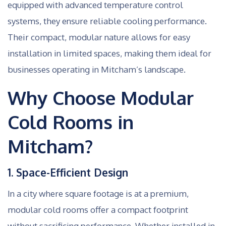
equipped with advanced temperature control
systems, they ensure reliable cooling performance.
Their compact, modular nature allows for easy
installation in limited spaces, making them ideal for
businesses operating in Mitcham’s landscape.
Why Choose Modular
Cold Rooms in
Mitcham?
1. Space-Efficient Design
In a city where square footage is at a premium,
modular cold rooms offer a compact footprint
without sacrificing performance. Whether installed in