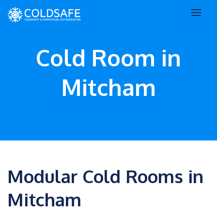
Cold Room in
Mitcham
Modular Cold Rooms in
Mitcham