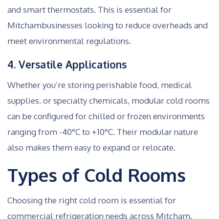
and smart thermostats. This is essential for
Mitchambusinesses looking to reduce overheads and
meet environmental regulations.
4. Versatile Applications
Whether you’re storing perishable food, medical
supplies, or specialty chemicals, modular cold rooms
can be configured for chilled or frozen environments
ranging from -40°C to +10°C. Their modular nature
also makes them easy to expand or relocate.
Types of Cold Rooms
Choosing the right cold room is essential for
commercial refrigeration needs across Mitcham.