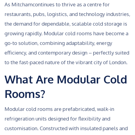
As Mitchamcontinues to thrive as a centre for
restaurants, pubs, logistics, and technology industries,
the demand for dependable, scalable cold storage is
growing rapidly. Modular cold rooms have become a
go-to solution, combining adaptability, energy
efficiency, and contemporary design – perfectly suited
to the fast-paced nature of the vibrant city of London.
What Are Modular Cold
Rooms?
Modular cold rooms are prefabricated, walk-in
refrigeration units designed for flexibility and
customisation. Constructed with insulated panels and