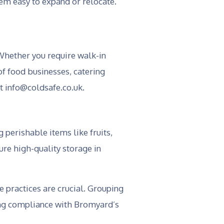
em easy to expand or relocate.
Whether you require walk-in
of food businesses, catering
at info@coldsafe.co.uk.
 perishable items like fruits,
ure high-quality storage in
e practices are crucial. Grouping
ring compliance with Bromyard’s