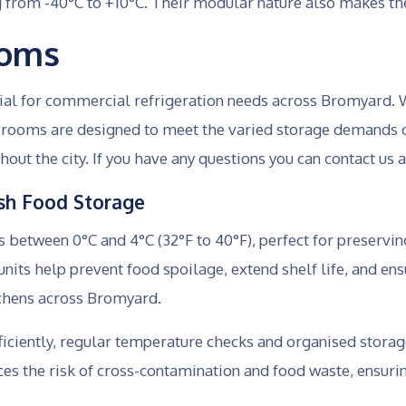
g from -40°C to +10°C. Their modular nature also makes th
ooms
tial for commercial refrigeration needs across Bromyard. 
ld rooms are designed to meet the varied storage demands 
hout the city. If you have any questions you can contact us 
resh Food Storage
between 0°C and 4°C (32°F to 40°F), perfect for preserving
nits help prevent food spoilage, extend shelf life, and ens
tchens across Bromyard.
ficiently, regular temperature checks and organised storag
ces the risk of cross-contamination and food waste, ensu