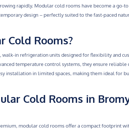
growing rapidly. Modular cold rooms have become a go-to
temporary design – perfectly suited to the fast-paced nature
r Cold Rooms?
walk-in refrigeration units designed for flexibility and c
vanced temperature control systems, they ensure reliable
y installation in limited spaces, making them ideal for bu
lar Cold Rooms in Bromy
 premium, modular cold rooms offer a compact footprint wi