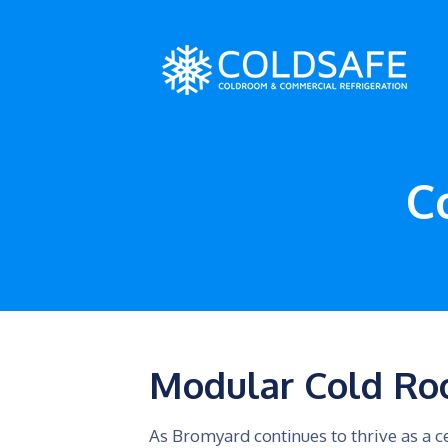
C
Modular Cold Ro
As Bromyard continues to thrive as a ce