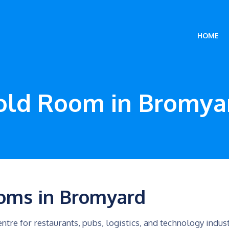
HOME
old Room in Bromya
oms in Bromyard
ntre for restaurants, pubs, logistics, and technology indus