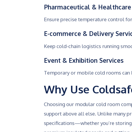
Pharmaceutical & Healthcare
Ensure precise temperature control for
E-commerce & Delivery Servi
Keep cold-chain logistics running smo
Event & Exhibition Services
Temporary or mobile cold rooms can be
Why Use Coldsaf
Choosing our modular cold room compan
support above all else. Unlike many pro
specifications—whether you’re storing 