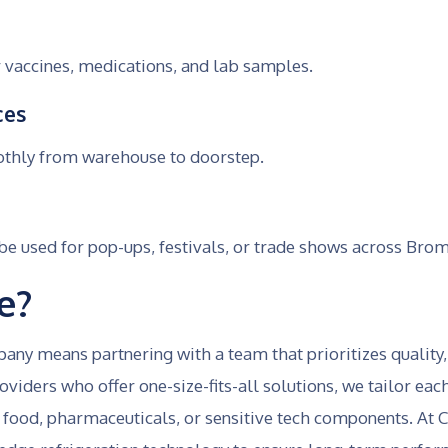
 vaccines, medications, and lab samples.
ces
othly from warehouse to doorstep.
 used for pop-ups, festivals, or trade shows across Bro
e?
y means partnering with a team that prioritizes quality
viders who offer one-size-fits-all solutions, we tailor ea
food, pharmaceuticals, or sensitive tech components. At Co