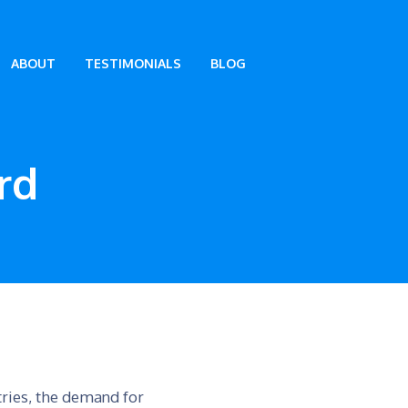
ABOUT
TESTIMONIALS
BLOG
rd
tries, the demand for