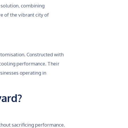
 solution, combining
 of the vibrant city of
ustomisation. Constructed with
 cooling performance. Their
sinesses operating in
ard?
thout sacrificing performance.