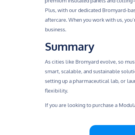
premium insulated panels and cutting-
Plus, with our dedicated Bromyard-base
aftercare. When you work with us, you’
business.
Summary
As cities like Bromyard evolve, so mus
smart, scalable, and sustainable solut
setting up a pharmaceutical lab, or lau
flexibility.
If you are looking to purchase a Modu