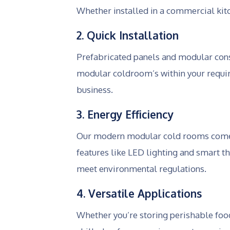
Whether installed in a commercial kitc
2. Quick Installation
Prefabricated panels and modular cons
modular coldroom’s within your requir
business.
3. Energy Efficiency
Our modern modular cold rooms come wi
features like LED lighting and smart t
meet environmental regulations.
4. Versatile Applications
Whether you’re storing perishable foo