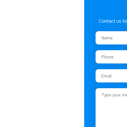
Contact us to