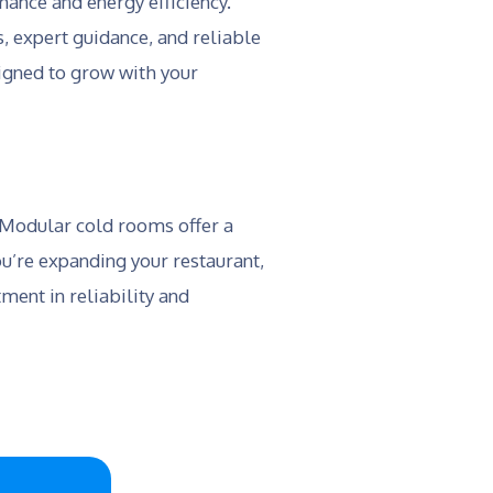
ance and energy efficiency.
, expert guidance, and reliable
signed to grow with your
. Modular cold rooms offer a
u’re expanding your restaurant,
ment in reliability and