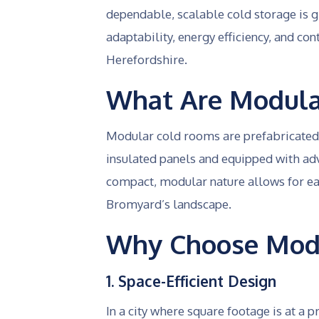
dependable, scalable cold storage is 
adaptability, energy efficiency, and con
Herefordshire.
What Are Modula
Modular cold rooms are prefabricated, 
insulated panels and equipped with ad
compact, modular nature allows for eas
Bromyard’s landscape.
Why Choose Modu
1. Space-Efficient Design
In a city where square footage is at a