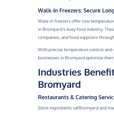
Walk-In Freezers: Secure Lon
Walk-in freezers offer low-temperatur
in Bromyard’s busy food industry. The
companies, and food suppliers througho
With precise temperature control and 
businesses in Bromyard optimise their
Industries Benef
Bromyard
Restaurants & Catering Servi
Store ingredients safBromyard and mai