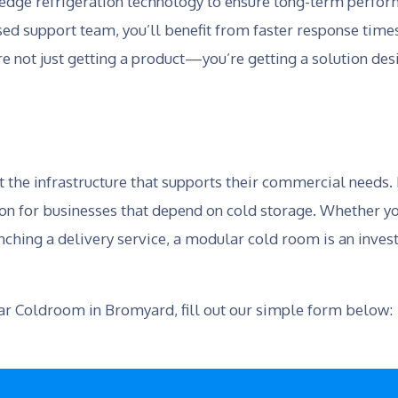
edge refrigeration technology to ensure long-term perform
d support team, you’ll benefit from faster response times
re not just getting a product—you’re getting a solution de
t the infrastructure that supports their commercial needs
ion for businesses that depend on cold storage. Whether yo
nching a delivery service, a modular cold room is an invest
lar Coldroom in Bromyard, fill out our simple form below: