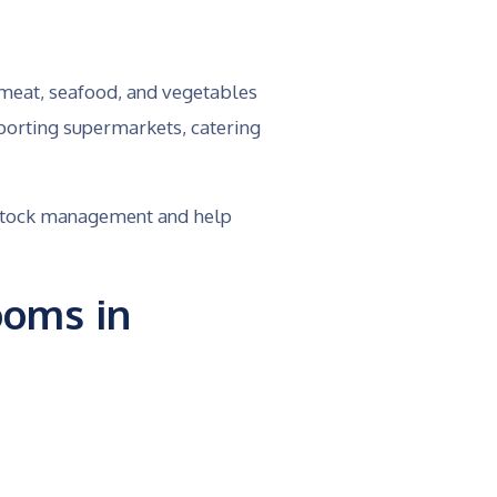
 meat, seafood, and vegetables
porting supermarkets, catering
e stock management and help
ooms in