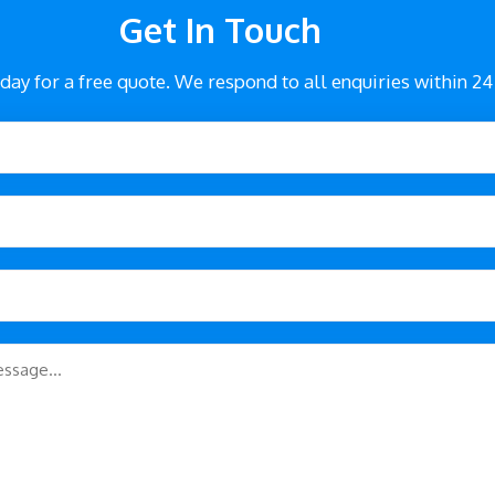
Get In Touch
day for a free quote. We respond to all enquiries within 24