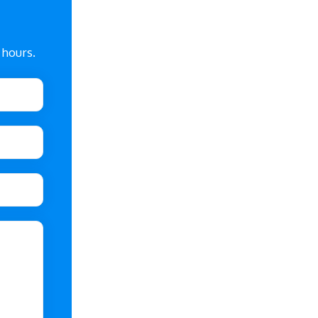
 hours.