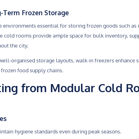
g-Term Frozen Storage
e environments essential for storing frozen goods such as
se cold rooms provide ample space for bulk inventory, sup
ut the city.
well-organised storage layouts, walk-in freezers enhanc
 frozen food supply chains.
iting from Modular Cold R
ces
ntain hygiene standards even during peak seasons.