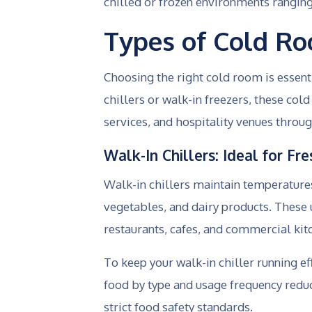
chilled or frozen environments rangin
Types of Cold R
Choosing the right cold room is essen
chillers or walk-in freezers, these co
services, and hospitality venues throug
Walk-In Chillers: Ideal for F
Walk-in chillers maintain temperatures 
vegetables, and dairy products. These u
restaurants, cafes, and commercial ki
To keep your walk-in chiller running ef
food by type and usage frequency redu
strict food safety standards.