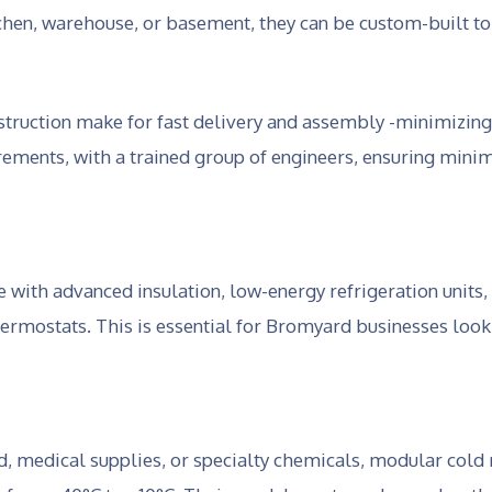
hen, warehouse, or basement, they can be custom-built to f
truction make for fast delivery and assembly -minimizing
ements, with a trained group of engineers, ensuring minim
th advanced insulation, low-energy refrigeration units,
hermostats. This is essential for Bromyard businesses loo
d, medical supplies, or specialty chemicals, modular cold