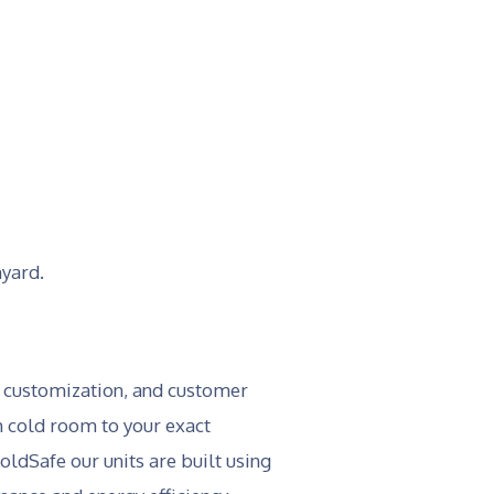
myard.
, customization, and customer
ch cold room to your exact
ldSafe our units are built using