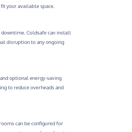
it your available space.
 downtime. Coldsafe can install
al disruption to any ongoing
 and optional energy-saving
king to reduce overheads and
 rooms can be configured for