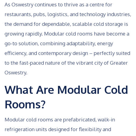
As Oswestry continues to thrive as a centre for
restaurants, pubs, logistics, and technology industries,
the demand for dependable, scalable cold storage is
growing rapidly. Modular cold rooms have become a
go-to solution, combining adaptability, energy
efficiency, and contemporary design – perfectly suited
to the fast-paced nature of the vibrant city of Greater
Oswestry.
What Are Modular Cold
Rooms?
Modular cold rooms are prefabricated, walk-in
refrigeration units designed for flexibility and