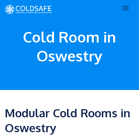
Cold Room in
Oswestry
Modular Cold Rooms in
Oswestry