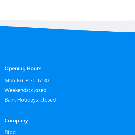
Opening Hours
Mon-Fri: 8:30-17:30
Weekends: closed
Bank Holidays: closed
Company
Blog