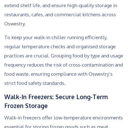
extend shelf life, and ensure high-quality storage in
restaurants, cafes, and commercial kitchens across
Oswestry.
To keep your walk-in chiller running efficiently,
regular temperature checks and organised storage
practices are crucial. Grouping food by type and usage
frequency reduces the risk of cross-contamination and
food waste, ensuring compliance with Oswestry’s
strict food safety standards.
Walk-In Freezers: Secure Long-Term
Frozen Storage
Walk-in freezers offer low-temperature environments
essential for storing frozen goods such as meat,