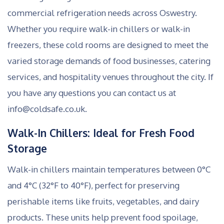
commercial refrigeration needs across Oswestry.
Whether you require walk-in chillers or walk-in
freezers, these cold rooms are designed to meet the
varied storage demands of food businesses, catering
services, and hospitality venues throughout the city. If
you have any questions you can contact us at
info@coldsafe.co.uk.
Walk-In Chillers: Ideal for Fresh Food
Storage
Walk-in chillers maintain temperatures between 0°C
and 4°C (32°F to 40°F), perfect for preserving
perishable items like fruits, vegetables, and dairy
products. These units help prevent food spoilage,