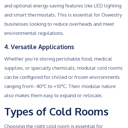
and optional energy-saving features like LED lighting
and smart thermostats. This is essential for Oswestry
businesses looking to reduce overheads and meet
environmental regulations.
4. Versatile Applications
Whether you’re storing perishable food, medical
supplies, or specialty chemicals, modular cold rooms
can be configured for chilled or frozen environments
ranging from -40°C to +10°C. Their modular nature
also makes them easy to expand or relocate.
Types of Cold Rooms
Choosing the right cold room is essential for