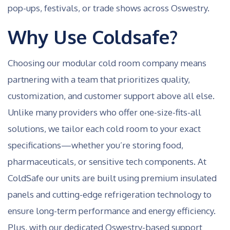
pop-ups, festivals, or trade shows across Oswestry.
Why Use Coldsafe?
Choosing our modular cold room company means
partnering with a team that prioritizes quality,
customization, and customer support above all else.
Unlike many providers who offer one-size-fits-all
solutions, we tailor each cold room to your exact
specifications—whether you’re storing food,
pharmaceuticals, or sensitive tech components. At
ColdSafe our units are built using premium insulated
panels and cutting-edge refrigeration technology to
ensure long-term performance and energy efficiency.
Plus, with our dedicated Oswestry-based support