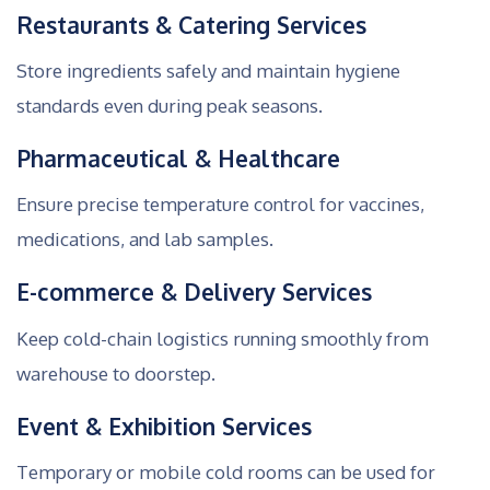
Restaurants & Catering Services
Store ingredients safely and maintain hygiene
standards even during peak seasons.
Pharmaceutical & Healthcare
Ensure precise temperature control for vaccines,
medications, and lab samples.
E-commerce & Delivery Services
Keep cold-chain logistics running smoothly from
warehouse to doorstep.
Event & Exhibition Services
Temporary or mobile cold rooms can be used for