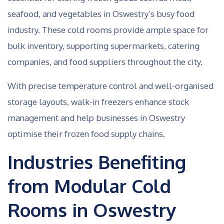
seafood, and vegetables in Oswestry’s busy food
industry. These cold rooms provide ample space for
bulk inventory, supporting supermarkets, catering
companies, and food suppliers throughout the city.
With precise temperature control and well-organised
storage layouts, walk-in freezers enhance stock
management and help businesses in Oswestry
optimise their frozen food supply chains.
Industries Benefiting
from Modular Cold
Rooms in Oswestry