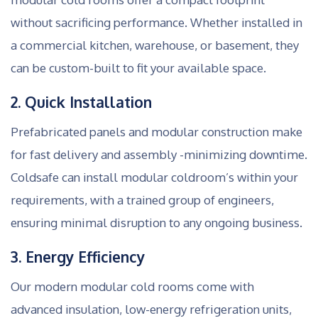
without sacrificing performance. Whether installed in
a commercial kitchen, warehouse, or basement, they
can be custom-built to fit your available space.
2. Quick Installation
Prefabricated panels and modular construction make
for fast delivery and assembly -minimizing downtime.
Coldsafe can install modular coldroom’s within your
requirements, with a trained group of engineers,
ensuring minimal disruption to any ongoing business.
3. Energy Efficiency
Our modern modular cold rooms come with
advanced insulation, low-energy refrigeration units,