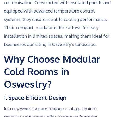
customisation. Constructed with insulated panels and
equipped with advanced temperature control
systems, they ensure reliable cooling performance.
Their compact, modular nature allows for easy
installation in limited spaces, making them ideal for
businesses operating in Oswestry’s landscape.
Why Choose Modular
Cold Rooms in
Oswestry?
1. Space-Efficient Design
In a city where square footage is at a premium,
modular cold rooms offer a compact footprint