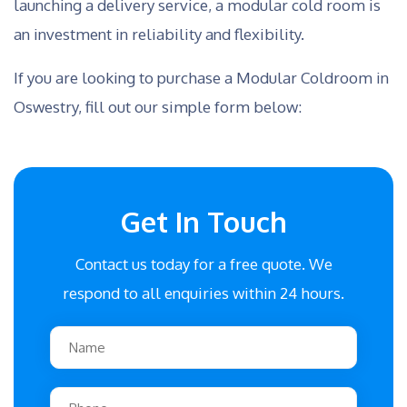
launching a delivery service, a modular cold room is
an investment in reliability and flexibility.
If you are looking to purchase a Modular Coldroom in
Oswestry, fill out our simple form below:
Get In Touch
Contact us today for a free quote. We
respond to all enquiries within 24 hours.