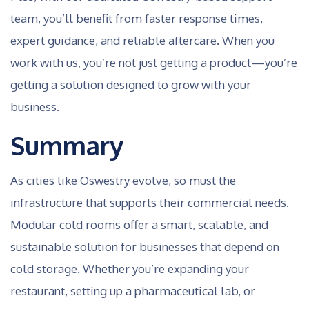
team, you’ll benefit from faster response times,
expert guidance, and reliable aftercare. When you
work with us, you’re not just getting a product—you’re
getting a solution designed to grow with your
business.
Summary
As cities like Oswestry evolve, so must the
infrastructure that supports their commercial needs.
Modular cold rooms offer a smart, scalable, and
sustainable solution for businesses that depend on
cold storage. Whether you’re expanding your
restaurant, setting up a pharmaceutical lab, or