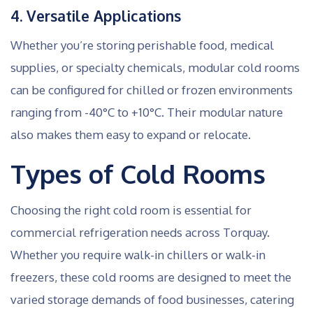
4. Versatile Applications
Whether you’re storing perishable food, medical
supplies, or specialty chemicals, modular cold rooms
can be configured for chilled or frozen environments
ranging from -40°C to +10°C. Their modular nature
also makes them easy to expand or relocate.
Types of Cold Rooms
Choosing the right cold room is essential for
commercial refrigeration needs across Torquay.
Whether you require walk-in chillers or walk-in
freezers, these cold rooms are designed to meet the
varied storage demands of food businesses, catering