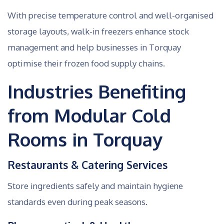
With precise temperature control and well-organised
storage layouts, walk-in freezers enhance stock
management and help businesses in Torquay
optimise their frozen food supply chains.
Industries Benefiting
from Modular Cold
Rooms in Torquay
Restaurants & Catering Services
Store ingredients safely and maintain hygiene
standards even during peak seasons.