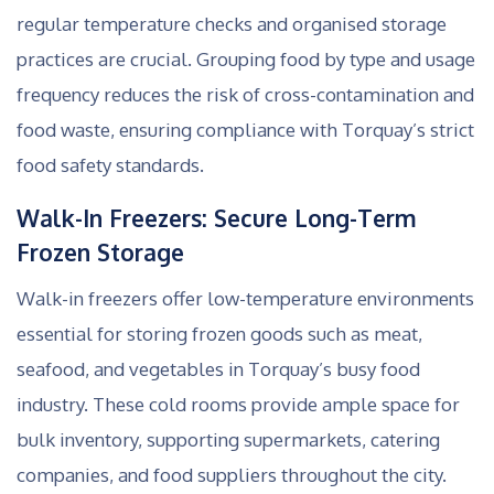
regular temperature checks and organised storage
practices are crucial. Grouping food by type and usage
frequency reduces the risk of cross-contamination and
food waste, ensuring compliance with Torquay’s strict
food safety standards.
Walk-In Freezers: Secure Long-Term
Frozen Storage
Walk-in freezers offer low-temperature environments
essential for storing frozen goods such as meat,
seafood, and vegetables in Torquay’s busy food
industry. These cold rooms provide ample space for
bulk inventory, supporting supermarkets, catering
companies, and food suppliers throughout the city.