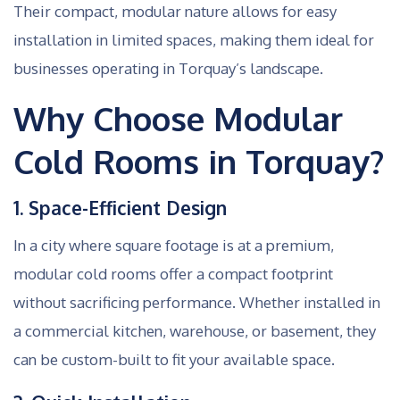
Their compact, modular nature allows for easy
installation in limited spaces, making them ideal for
businesses operating in Torquay’s landscape.
Why Choose Modular
Cold Rooms in Torquay?
1. Space-Efficient Design
In a city where square footage is at a premium,
modular cold rooms offer a compact footprint
without sacrificing performance. Whether installed in
a commercial kitchen, warehouse, or basement, they
can be custom-built to fit your available space.