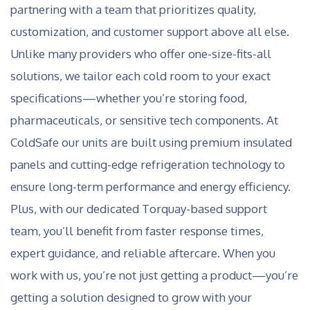
partnering with a team that prioritizes quality,
customization, and customer support above all else.
Unlike many providers who offer one-size-fits-all
solutions, we tailor each cold room to your exact
specifications—whether you’re storing food,
pharmaceuticals, or sensitive tech components. At
ColdSafe our units are built using premium insulated
panels and cutting-edge refrigeration technology to
ensure long-term performance and energy efficiency.
Plus, with our dedicated Torquay-based support
team, you’ll benefit from faster response times,
expert guidance, and reliable aftercare. When you
work with us, you’re not just getting a product—you’re
getting a solution designed to grow with your