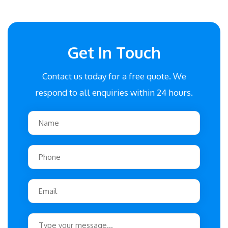
Get In Touch
Contact us today for a free quote. We
respond to all enquiries within 24 hours.