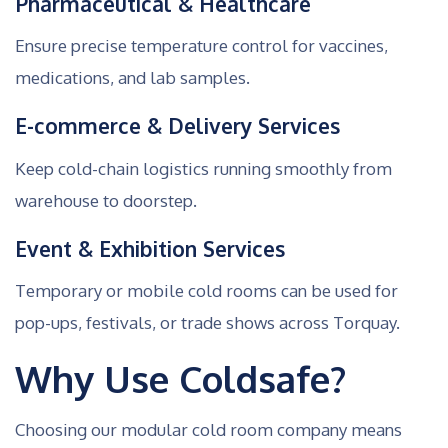
Pharmaceutical & Healthcare
Ensure precise temperature control for vaccines,
medications, and lab samples.
E-commerce & Delivery Services
Keep cold-chain logistics running smoothly from
warehouse to doorstep.
Event & Exhibition Services
Temporary or mobile cold rooms can be used for
pop-ups, festivals, or trade shows across Torquay.
Why Use Coldsafe?
Choosing our modular cold room company means