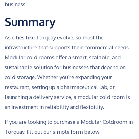
business.
Summary
As cities like Torquay evolve, so must the
infrastructure that supports their commercial needs.
Modular cold rooms offer a smart, scalable, and
sustainable solution for businesses that depend on
cold storage. Whether you’re expanding your
restaurant, setting up a pharmaceutical lab, or
launching a delivery service, a modular cold room is
an investment in reliability and flexibility.
If you are looking to purchase a Modular Coldroom in
Torquay, fill out our simple form below: