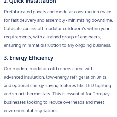
2. Quick Installation
Prefabricated panels and modular construction make
for fast delivery and assembly -minimizing downtime.
Coldsafe can install modular coldroom’s within your
requirements, with a trained group of engineers,
ensuring minimal disruption to any ongoing business.
3. Energy Efficiency
Our modern modular cold rooms come with
advanced insulation, low-energy refrigeration units,
and optional energy-saving features like LED lighting
and smart thermostats. This is essential for Torquay
businesses looking to reduce overheads and meet
environmental regulations.