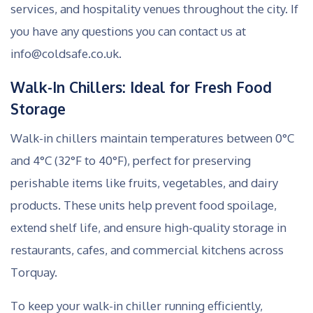
services, and hospitality venues throughout the city. If
you have any questions you can contact us at
info@coldsafe.co.uk.
Walk-In Chillers: Ideal for Fresh Food
Storage
Walk-in chillers maintain temperatures between 0°C
and 4°C (32°F to 40°F), perfect for preserving
perishable items like fruits, vegetables, and dairy
products. These units help prevent food spoilage,
extend shelf life, and ensure high-quality storage in
restaurants, cafes, and commercial kitchens across
Torquay.
To keep your walk-in chiller running efficiently,