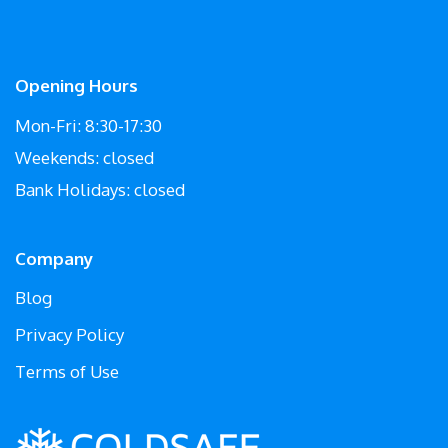
Opening Hours
Mon-Fri: 8:30-17:30
Weekends: closed
Bank Holidays: closed
Company
Blog
Privacy Policy
Terms of Use