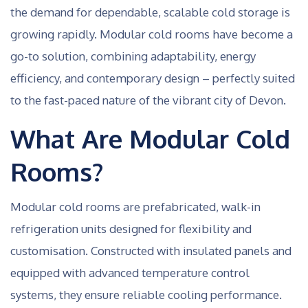
the demand for dependable, scalable cold storage is
growing rapidly. Modular cold rooms have become a
go-to solution, combining adaptability, energy
efficiency, and contemporary design – perfectly suited
to the fast-paced nature of the vibrant city of Devon.
What Are Modular Cold
Rooms?
Modular cold rooms are prefabricated, walk-in
refrigeration units designed for flexibility and
customisation. Constructed with insulated panels and
equipped with advanced temperature control
systems, they ensure reliable cooling performance.