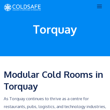
Torquay
Modular Cold Rooms in
Torquay
As Torquay continues to thrive as a centre for
restaurants, pubs, logistics, and technology industries,