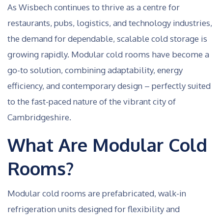
As Wisbech continues to thrive as a centre for
restaurants, pubs, logistics, and technology industries,
the demand for dependable, scalable cold storage is
growing rapidly. Modular cold rooms have become a
go-to solution, combining adaptability, energy
efficiency, and contemporary design – perfectly suited
to the fast-paced nature of the vibrant city of
Cambridgeshire.
What Are Modular Cold
Rooms?
Modular cold rooms are prefabricated, walk-in
refrigeration units designed for flexibility and