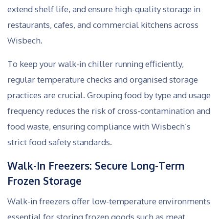
extend shelf life, and ensure high-quality storage in
restaurants, cafes, and commercial kitchens across
Wisbech.
To keep your walk-in chiller running efficiently,
regular temperature checks and organised storage
practices are crucial. Grouping food by type and usage
frequency reduces the risk of cross-contamination and
food waste, ensuring compliance with Wisbech’s
strict food safety standards.
Walk-In Freezers: Secure Long-Term
Frozen Storage
Walk-in freezers offer low-temperature environments
essential for storing frozen goods such as meat,