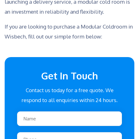
launching a delivery service, a modular cold room is
an investment in reliability and flexibility.
If you are looking to purchase a Modular Coldroom in
Wisbech, fill out our simple form below:
Get In Touch
Contact us today for a free quote. We
respond to all enquiries within 24 hours.