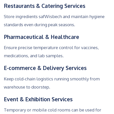
Restaurants & Catering Services
Store ingredients safWisbech and maintain hygiene
standards even during peak seasons.
Pharmaceutical & Healthcare
Ensure precise temperature control for vaccines,
medications, and lab samples.
E-commerce & Delivery Services
Keep cold-chain logistics running smoothly from
warehouse to doorstep.
Event & Exhibition Services
Temporary or mobile cold rooms can be used for