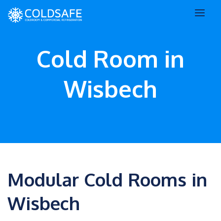
Cold Room in
Wisbech
Modular Cold Rooms in
Wisbech