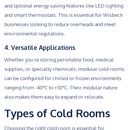
and optional energy-saving features like LED lighting
and smart thermostats. This is essential for Wisbech
businesses looking to reduce overheads and meet
environmental regulations.
4. Versatile Applications
Whether you’re storing perishable food, medical
supplies, or specialty chemicals, modular cold rooms
can be configured for chilled or frozen environments
ranging from -40°C to +10°C. Their modular nature
also makes them easy to expand or relocate.
Types of Cold Rooms
Choosing the right cold room is essential for