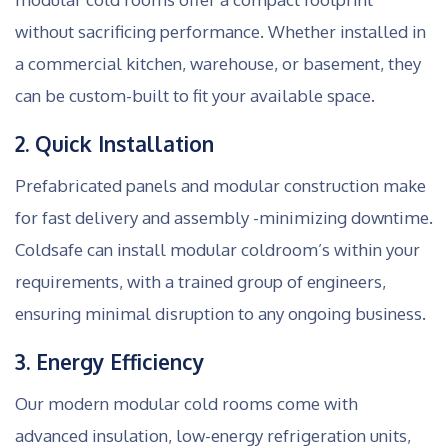
without sacrificing performance. Whether installed in
a commercial kitchen, warehouse, or basement, they
can be custom-built to fit your available space.
2. Quick Installation
Prefabricated panels and modular construction make
for fast delivery and assembly -minimizing downtime.
Coldsafe can install modular coldroom’s within your
requirements, with a trained group of engineers,
ensuring minimal disruption to any ongoing business.
3. Energy Efficiency
Our modern modular cold rooms come with
advanced insulation, low-energy refrigeration units,