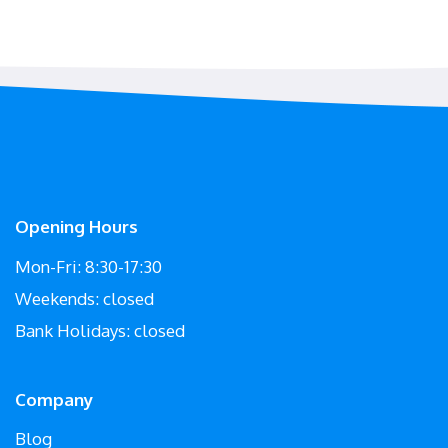
Opening Hours
Mon-Fri: 8:30-17:30
Weekends: closed
Bank Holidays: closed
Company
Blog