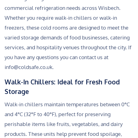
commercial refrigeration needs across Wisbech.
Whether you require walk-in chillers or walk-in
freezers, these cold rooms are designed to meet the
varied storage demands of food businesses, catering
services, and hospitality venues throughout the city. If
you have any questions you can contact us at
info@coldsafe.co.uk.
Walk-In Chillers: Ideal for Fresh Food
Storage
Walk-in chillers maintain temperatures between 0°C
and 4°C (32°F to 40°F), perfect for preserving
perishable items like fruits, vegetables, and dairy
products. These units help prevent food spoilage,