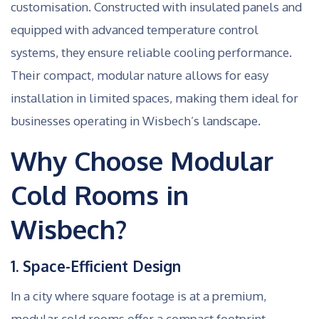
customisation. Constructed with insulated panels and
equipped with advanced temperature control
systems, they ensure reliable cooling performance.
Their compact, modular nature allows for easy
installation in limited spaces, making them ideal for
businesses operating in Wisbech’s landscape.
Why Choose Modular
Cold Rooms in
Wisbech?
1. Space-Efficient Design
In a city where square footage is at a premium,
modular cold rooms offer a compact footprint