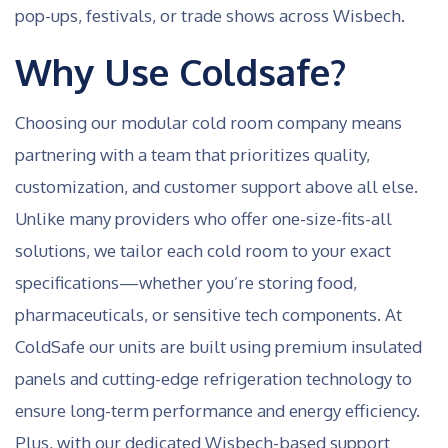
pop-ups, festivals, or trade shows across Wisbech.
Why Use Coldsafe?
Choosing our modular cold room company means
partnering with a team that prioritizes quality,
customization, and customer support above all else.
Unlike many providers who offer one-size-fits-all
solutions, we tailor each cold room to your exact
specifications—whether you’re storing food,
pharmaceuticals, or sensitive tech components. At
ColdSafe our units are built using premium insulated
panels and cutting-edge refrigeration technology to
ensure long-term performance and energy efficiency.
Plus, with our dedicated Wisbech-based support