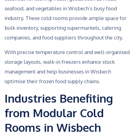
seafood, and vegetables in Wisbech’s busy food
industry. These cold rooms provide ample space for
bulk inventory, supporting supermarkets, catering
companies, and food suppliers throughout the city.
With precise temperature control and well-organised
storage layouts, walk-in freezers enhance stock
management and help businesses in Wisbech
optimise their frozen food supply chains.
Industries Benefiting
from Modular Cold
Rooms in Wisbech