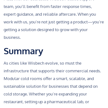
team, you’ll benefit from faster response times,
expert guidance, and reliable aftercare. When you
work with us, you’re not just getting a product—you’re
getting a solution designed to grow with your
business.
Summary
As cities like Wisbech evolve, so must the
infrastructure that supports their commercial needs.
Modular cold rooms offer a smart, scalable, and
sustainable solution for businesses that depend on
cold storage. Whether you’re expanding your
restaurant, setting up a pharmaceutical lab, or