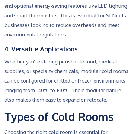
and optional energy-saving features like LED lighting
and smart thermostats. This is essential for St Neots
businesses looking to reduce overheads and meet
environmental regulations.
4. Versatile Applications
Whether you’re storing perishable food, medical
supplies, or specialty chemicals, modular cold rooms
can be configured for chilled or frozen environments
ranging from -40°C to +10°C. Their modular nature
also makes them easy to expand or relocate.
Types of Cold Rooms
Choosing the right cold room is essential for