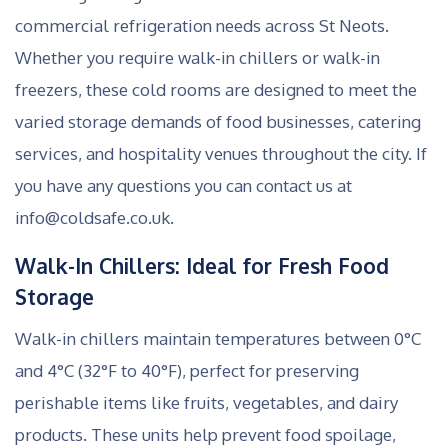
commercial refrigeration needs across St Neots.
Whether you require walk-in chillers or walk-in
freezers, these cold rooms are designed to meet the
varied storage demands of food businesses, catering
services, and hospitality venues throughout the city. If
you have any questions you can contact us at
info@coldsafe.co.uk.
Walk-In Chillers: Ideal for Fresh Food
Storage
Walk-in chillers maintain temperatures between 0°C
and 4°C (32°F to 40°F), perfect for preserving
perishable items like fruits, vegetables, and dairy
products. These units help prevent food spoilage,