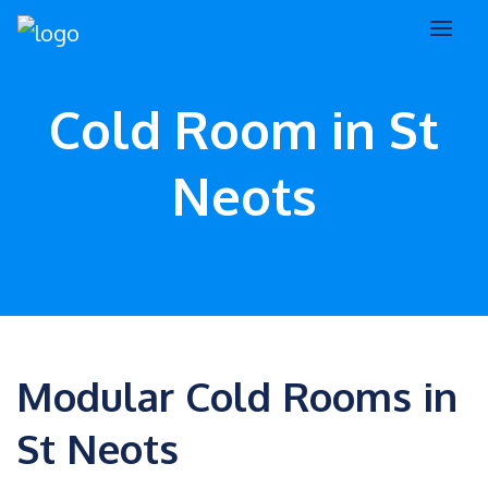
Cold Room in St
Neots
Modular Cold Rooms in
St Neots