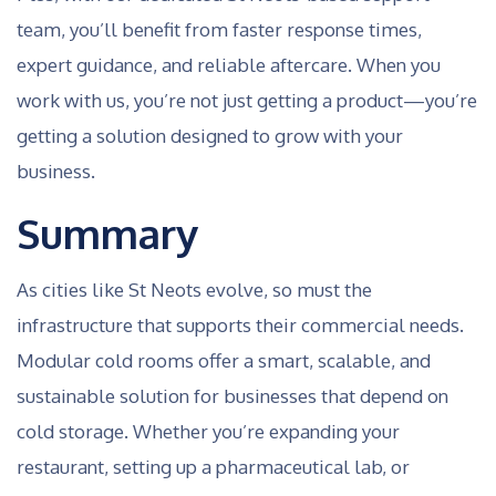
team, you’ll benefit from faster response times,
expert guidance, and reliable aftercare. When you
work with us, you’re not just getting a product—you’re
getting a solution designed to grow with your
business.
Summary
As cities like St Neots evolve, so must the
infrastructure that supports their commercial needs.
Modular cold rooms offer a smart, scalable, and
sustainable solution for businesses that depend on
cold storage. Whether you’re expanding your
restaurant, setting up a pharmaceutical lab, or