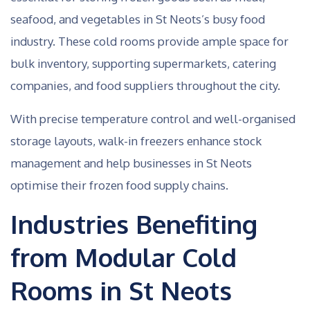
seafood, and vegetables in St Neots’s busy food
industry. These cold rooms provide ample space for
bulk inventory, supporting supermarkets, catering
companies, and food suppliers throughout the city.
With precise temperature control and well-organised
storage layouts, walk-in freezers enhance stock
management and help businesses in St Neots
optimise their frozen food supply chains.
Industries Benefiting
from Modular Cold
Rooms in St Neots