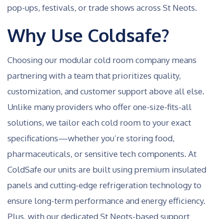
pop-ups, festivals, or trade shows across St Neots.
Why Use Coldsafe?
Choosing our modular cold room company means
partnering with a team that prioritizes quality,
customization, and customer support above all else.
Unlike many providers who offer one-size-fits-all
solutions, we tailor each cold room to your exact
specifications—whether you’re storing food,
pharmaceuticals, or sensitive tech components. At
ColdSafe our units are built using premium insulated
panels and cutting-edge refrigeration technology to
ensure long-term performance and energy efficiency.
Plus, with our dedicated St Neots-based support