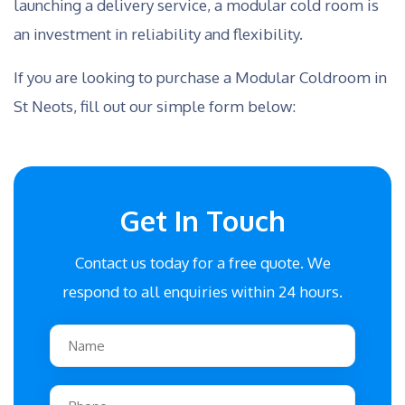
launching a delivery service, a modular cold room is
an investment in reliability and flexibility.
If you are looking to purchase a Modular Coldroom in
St Neots, fill out our simple form below:
Get In Touch
Contact us today for a free quote. We
respond to all enquiries within 24 hours.