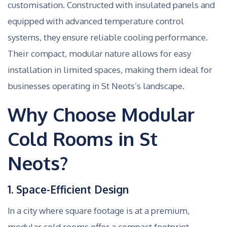
customisation. Constructed with insulated panels and
equipped with advanced temperature control
systems, they ensure reliable cooling performance.
Their compact, modular nature allows for easy
installation in limited spaces, making them ideal for
businesses operating in St Neots’s landscape.
Why Choose Modular
Cold Rooms in St
Neots?
1. Space-Efficient Design
In a city where square footage is at a premium,
modular cold rooms offer a compact footprint