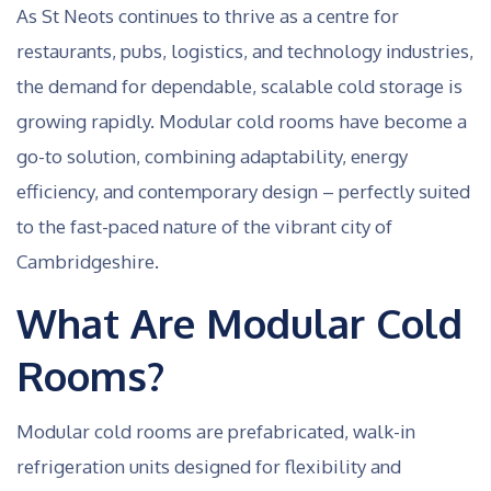
As St Neots continues to thrive as a centre for
restaurants, pubs, logistics, and technology industries,
the demand for dependable, scalable cold storage is
growing rapidly. Modular cold rooms have become a
go-to solution, combining adaptability, energy
efficiency, and contemporary design – perfectly suited
to the fast-paced nature of the vibrant city of
Cambridgeshire.
What Are Modular Cold
Rooms?
Modular cold rooms are prefabricated, walk-in
refrigeration units designed for flexibility and