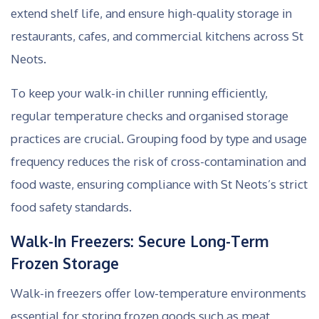
extend shelf life, and ensure high-quality storage in
restaurants, cafes, and commercial kitchens across St
Neots.
To keep your walk-in chiller running efficiently,
regular temperature checks and organised storage
practices are crucial. Grouping food by type and usage
frequency reduces the risk of cross-contamination and
food waste, ensuring compliance with St Neots’s strict
food safety standards.
Walk-In Freezers: Secure Long-Term
Frozen Storage
Walk-in freezers offer low-temperature environments
essential for storing frozen goods such as meat,