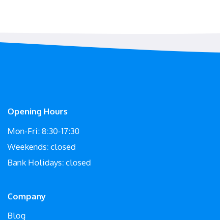
Opening Hours
Mon-Fri: 8:30-17:30
Weekends: closed
Bank Holidays: closed
Company
Blog