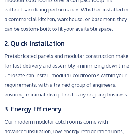
without sacrificing performance. Whether installed in
a commercial kitchen, warehouse, or basement, they
can be custom-built to fit your available space.
2. Quick Installation
Prefabricated panels and modular construction make
for fast delivery and assembly -minimizing downtime.
Coldsafe can install modular coldroom’s within your
requirements, with a trained group of engineers,
ensuring minimal disruption to any ongoing business.
3. Energy Efficiency
Our modern modular cold rooms come with
advanced insulation, low-energy refrigeration units,