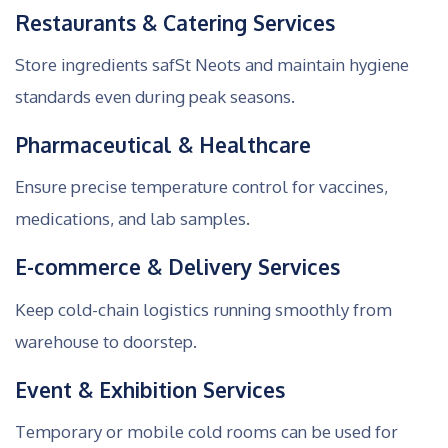
Restaurants & Catering Services
Store ingredients safSt Neots and maintain hygiene
standards even during peak seasons.
Pharmaceutical & Healthcare
Ensure precise temperature control for vaccines,
medications, and lab samples.
E-commerce & Delivery Services
Keep cold-chain logistics running smoothly from
warehouse to doorstep.
Event & Exhibition Services
Temporary or mobile cold rooms can be used for