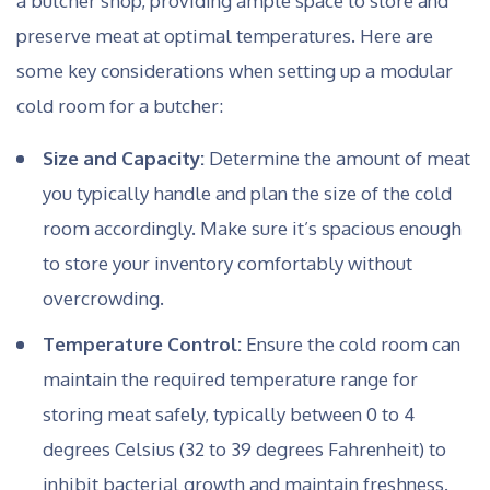
a butcher shop, providing ample space to store and
preserve meat at optimal temperatures. Here are
some key considerations when setting up a modular
cold room for a butcher:
Size and Capacity:
Determine the amount of meat
you typically handle and plan the size of the cold
room accordingly. Make sure it’s spacious enough
to store your inventory comfortably without
overcrowding.
Temperature Control:
Ensure the cold room can
maintain the required temperature range for
storing meat safely, typically between 0 to 4
degrees Celsius (32 to 39 degrees Fahrenheit) to
inhibit bacterial growth and maintain freshness.