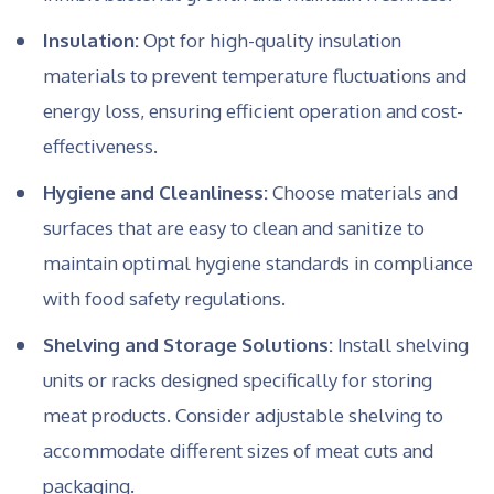
Insulation:
Opt for high-quality insulation
materials to prevent temperature fluctuations and
energy loss, ensuring efficient operation and cost-
effectiveness.
Hygiene and Cleanliness:
Choose materials and
surfaces that are easy to clean and sanitize to
maintain optimal hygiene standards in compliance
with food safety regulations.
Shelving and Storage Solutions:
Install shelving
units or racks designed specifically for storing
meat products. Consider adjustable shelving to
accommodate different sizes of meat cuts and
packaging.