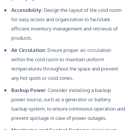
Accessibility:
Design the layout of the cold room
for easy access and organization to facilitate
efficient inventory management and retrieval of
products.
Air Circulation:
Ensure proper air circulation
within the cold room to maintain uniform
temperatures throughout the space and prevent
any hot spots or cold zones.
Backup Power:
Consider installing a backup
power source, such as a generator or battery
backup system, to ensure continuous operation and
prevent spoilage in case of power outages.