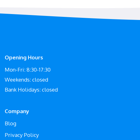
Opening Hours
Mon-Fri: 8:30-17:30
Weekends: closed
Bank Holidays: closed
Company
Blog
Privacy Policy