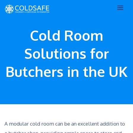
Cold Room
Solutions for
Butchers in the UK
A modular cold room can be an excellent addition to