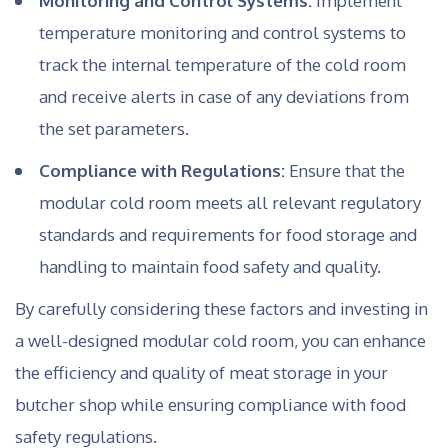
Monitoring and Control Systems:
Implement
temperature monitoring and control systems to
track the internal temperature of the cold room
and receive alerts in case of any deviations from
the set parameters.
Compliance with Regulations:
Ensure that the
modular cold room meets all relevant regulatory
standards and requirements for food storage and
handling to maintain food safety and quality.
By carefully considering these factors and investing in
a well-designed modular cold room, you can enhance
the efficiency and quality of meat storage in your
butcher shop while ensuring compliance with food
safety regulations.