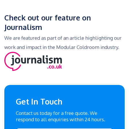
Check out our feature on
Journalism
We are featured as part of an article highlighting our
work and impact in the Modular Coldroom industry.
Get In Touch
Contact us today for a free quote. We
respond to all enquiries within 24 hours.